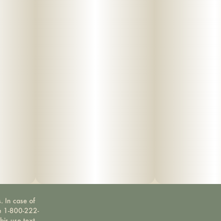
. In case of
ne 1-800-222-
bis use text