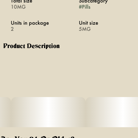
Total size
Subcategory
10MG
#
Pills
Units in package
Unit size
2
5MG
Product Description
Chill promotes relaxation through a blend of cannabis,
CBD, and plant medicine. Swallowable pills with rapid
onset of 20 minutes. Vegan, calorie-free, sugar-free, and
gluten-free.