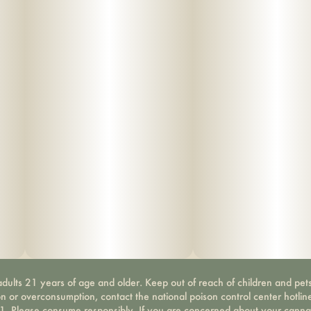
dults 21 years of age and older. Keep out of reach of children and pets
on or overconsumption, contact the national poison control center hotli
-1. Please consume responsibly. If you are concerned about your canna