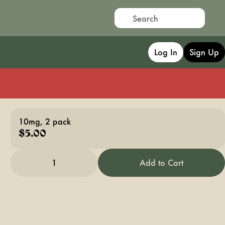
Log In
Sign Up
10mg, 2 pack
$5.00
1
Add to Cart