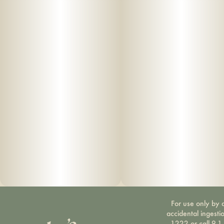
For use only by a
accidental ingesti
1222 or call 9-1