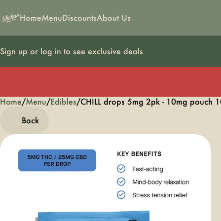
Home
Menu
Discounts
About Us
Sign up or log in to see exclusive deals
Home
0
/
Menu
/
Edibles
/
CHILL drops 5mg 2pk - 10mg pouch 1
Back