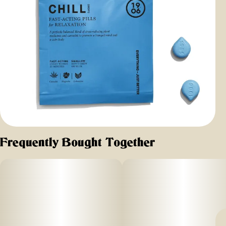
Frequently Bought Together