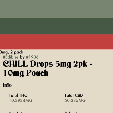
0mg, 2 pack
#
Edibles
by
#
1906
CHILL Drops 5mg 2pk -
10mg Pouch
Info
Total THC
Total CBD
10.3934MG
50.235MG