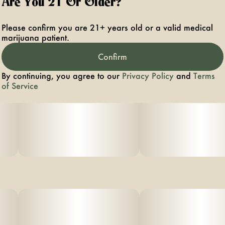
Are You 21 Or Older?
Please confirm you are 21+ years old or a valid medical
marijuana patient.
Confirm
By continuing, you agree to our
Privacy Policy
and
Terms
of Service