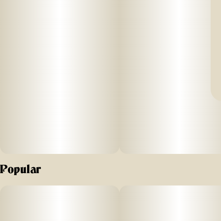
Popular