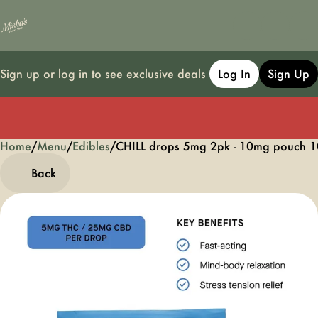
Sign up or log in to see exclusive deals
Log In
Sign Up
Home
0
/
Menu
/
Edibles
/
CHILL drops 5mg 2pk - 10mg pouch 1
Back