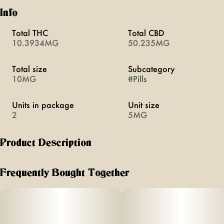
Info
Total THC
Total CBD
10.3934MG
50.235MG
Total size
Subcategory
10MG
#
Pills
Units in package
Unit size
2
5MG
Product Description
Chill promotes relaxation through a blend of cannabis,
CBD, and plant medicine. Swallowable pills with rapid onset
Frequently Bought Together
of 20 minutes. Vegan, calorie-free, sugar-free, and gluten-
free.