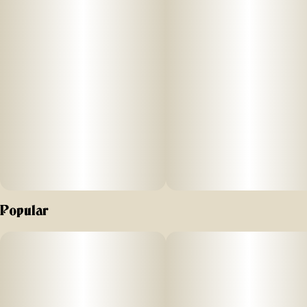
Popular