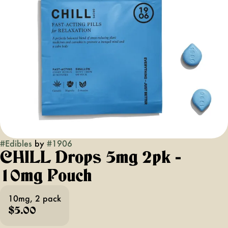
#
Edibles
by
#
1906
CHILL Drops 5mg 2pk -
10mg Pouch
10mg, 2 pack
$5.00