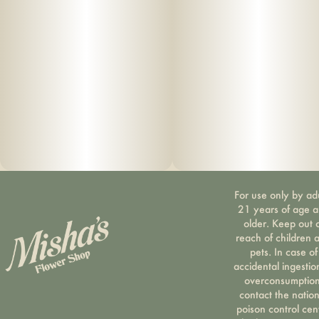
For use only by ad
21 years of age 
older. Keep out 
reach of children 
pets. In case of
accidental ingestio
overconsumption
contact the nation
poison control cen