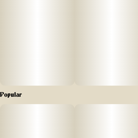
Popular