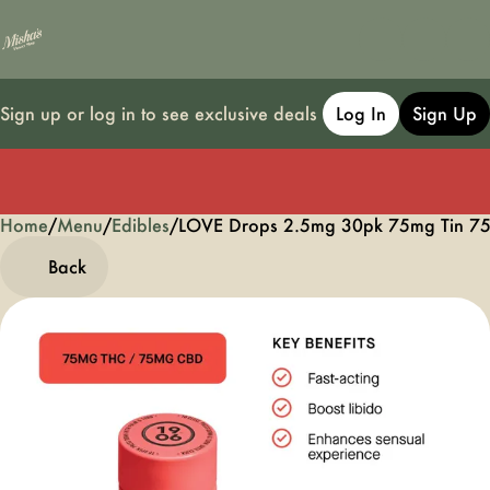
Sign up or log in to see exclusive deals
Log In
Sign Up
Home
0
/
Menu
/
Edibles
/
LOVE Drops 2.5mg 30pk 75mg Tin 75
Back