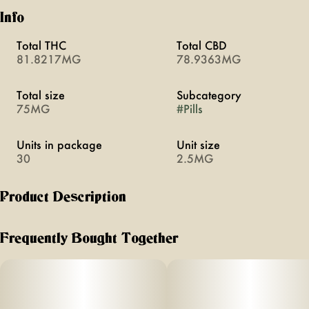
Info
Total THC
Total CBD
81.8217MG
78.9363MG
Total size
Subcategory
75MG
#
Pills
Units in package
Unit size
30
2.5MG
Product Description
Love boosts arousal through a blend of cannabis and five
herbal aphrodisiacs. Swallowable pills with rapid onset of
Frequently Bought Together
20 minutes. Vegan, calorie-free, sugar-free, and gluten-free.