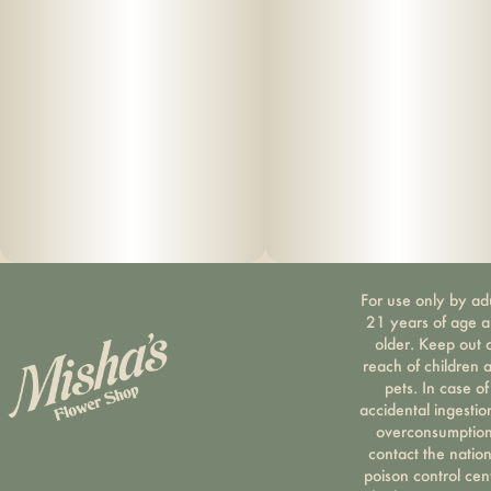
For use only by ad
21 years of age 
older. Keep out 
reach of children 
pets. In case of
accidental ingestio
overconsumption
contact the nation
poison control cen