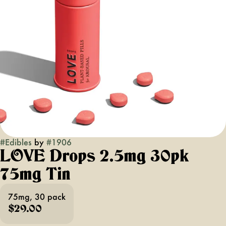
#
Edibles
by
#
1906
LOVE Drops 2.5mg 30pk
75mg Tin
75mg, 30 pack
$29.00