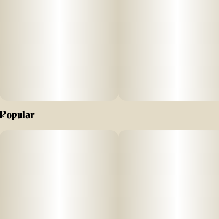
and 10MG CBC plus hybrid-like terpenes carefully crafted to
elevate your mood into a realm of blissful relaxation.
THC provides a gentle uplift, while CBC supports natural
mood enhancement.
Hybrid-like terpenes promote harmony from within for those
times your body needs some extra TLC.
Popular
The tangy sweetness of pineapple pairs perfectly with this
uplifting formula, making each bite a moment of pure
paradise. Like a mini vacation for your mind, Pineapple
Paradise ‘Bliss’ Camino Chews are your go-to treat when
you want to escape to an inner oasis, leaving your worries
behind and embracing an experience of tropical tranquility.