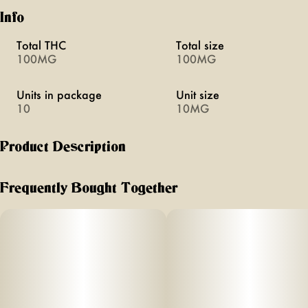
Info
Total THC
Total size
100MG
100MG
Units in package
Unit size
10
10MG
Product Description
Pineapple Paradise Fruit Chews
Frequently Bought Together
Picture yourself on a tranquil seaside trail, the gentle breeze
carrying the scent of fresh pineapples and the rhythmic
sound of waves lapping at the shore. This is the feeling
Pineapple Paradise ‘Bliss’ Camino Chews bring- a state of
pure euphoria and contentment.
Each sweet, tropical fruit chew is infused with 10MG THC