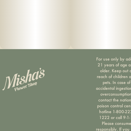
For use only by ad
21 years of age 
older. Keep out 
reach of children 
pets. In case of
accidental ingestio
overconsumption
contact the nation
poison control cen
hotline 1-800-22
1222 or call 9-1-
Please consum
responsibly. If you