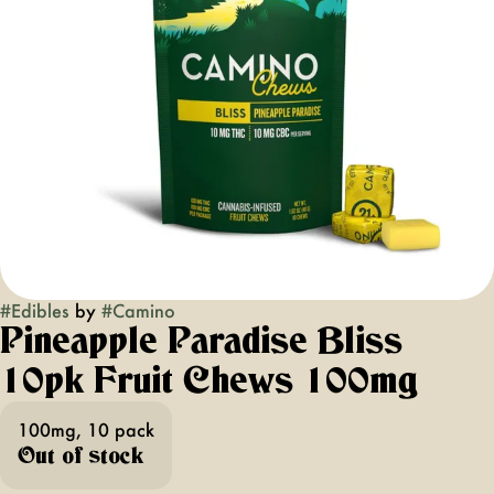
#
Edibles
by
#
Camino
Pineapple Paradise Bliss
10pk Fruit Chews 100mg
100mg, 10 pack
Out of stock