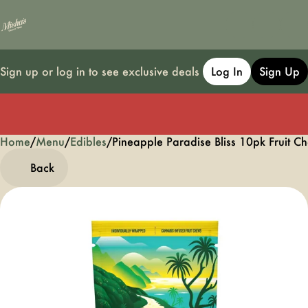
Sign up or log in to see exclusive deals
Log In
Sign Up
Home
0
/
Menu
/
Edibles
/
Pineapple Paradise Bliss 10pk Fruit
Back