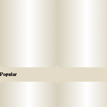
cannabis world. Crafted by connoisseurs and made in
small, high-quality batches, this isn’t your grandma’s edible
(seriously, it’s NOT an edible! See instructions below).
This is your “café dose” designed for session use so you
can stay in the driver’s seat and build your buzz. It’s clean,
discreet, hands-free, and smokeless. Tuck it, suck it, love it,
and no one has to know. Puck comes with 20 pouches.
Forget the guessing game. Our Cool Processed™
Nanoemulsion isn’t magic, it’s just science. We break down
the molecules so the good stuff (THC) gets a fast-track right
into your bloodstream. It completely bypasses your body’s
usual, complicated digestive detour. The bottom line? A
Popular
more predictable, fast-acting, and long-lasting ride.