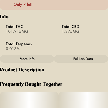
Only 7 left
Info
Total THC
Total CBD
101.915MG
1.375MG
Total Terpenes
0.013%
More Info
Full Lab Data
Other
Product Description
Total size
Subcategory
100MG
#
Pouches
Zesty. Bright. Pure Energy.
Frequently Bought Together
Citrus | KSHN 10mg THC Pouch [10ct]
Units in package
Unit size
10
10MG
Ready to trade the old ways for a new kind of high? Meet
the Citrus KSHN Pouch, an uplifting, flavorful rebel of the