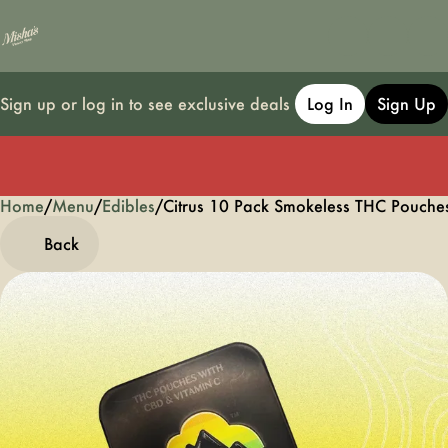
Sign up or log in to see exclusive deals
Log In
Sign Up
Home
0
/
Menu
/
Edibles
/
Citrus 10 Pack Smokeless THC Pouch
Back