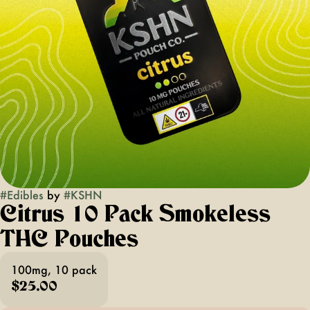
#
Edibles
by
#
KSHN
Citrus 10 Pack Smokeless
THC Pouches
100mg, 10 pack
$25.00