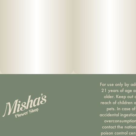
For use only by ad
21 years of age 
older. Keep out 
reach of children 
pets. In case of
accidental ingestio
overconsumption
contact the nation
poison control cen