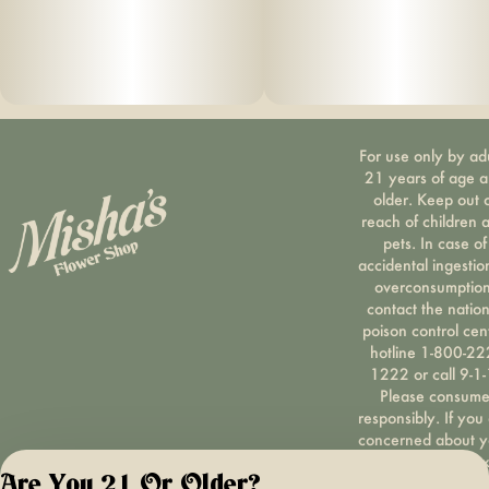
For use only by ad
21 years of age 
older. Keep out 
reach of children 
pets. In case of
accidental ingestio
overconsumption
contact the nation
poison control cen
hotline 1-800-22
1222 or call 9-1-
Please consum
responsibly. If you
concerned about y
cannabis use tex
Are You 21 Or Older?
HOPENY, call 1-87