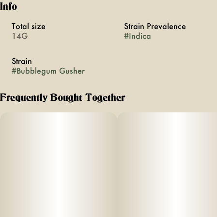
Info
Total size
Strain Prevalence
14G
#
Indica
Strain
#
Bubblegum Gusher
Frequently Bought Together