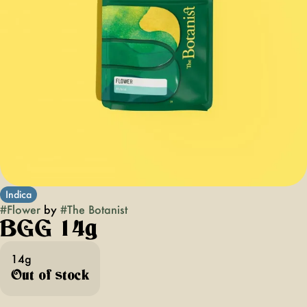
Indica
#
Flower
by
#
The Botanist
BGG 14g
14g
Out of stock