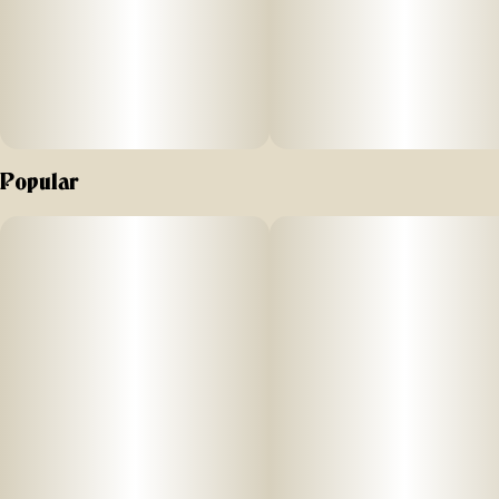
Popular