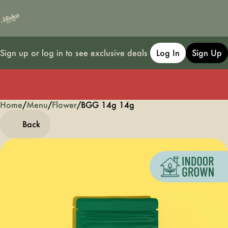
Sign up or log in to see exclusive deals
Log In
Sign Up
Home
0
/
Menu
/
Flower
/
BGG 14g 14g
Back