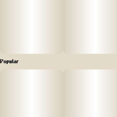
Popular