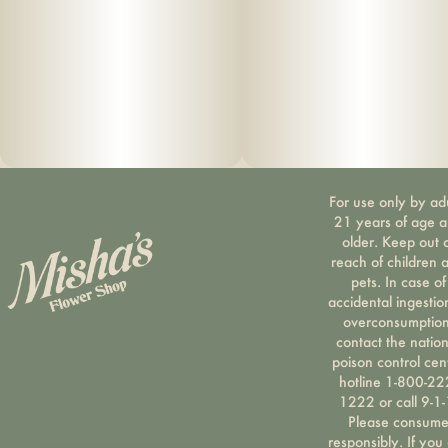
For use only by ad
21 years of age 
older. Keep out 
reach of children 
pets. In case of
accidental ingestio
overconsumption
contact the nation
poison control cen
hotline 1-800-22
1222 or call 9-1-
Please consum
responsibly. If you