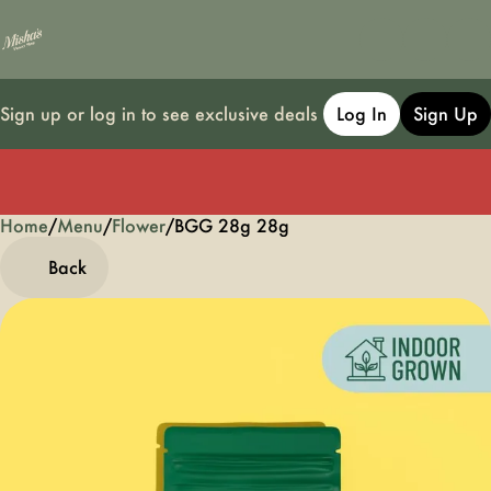
Sign up or log in to see exclusive deals
Log In
Sign Up
Home
0
/
Menu
/
Flower
/
BGG 28g 28g
Back