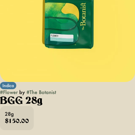
Indica
#
Flower
by
#
The Botanist
BGG 28g
28g
$150.00