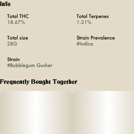
Info
Total THC
Total Terpenes
18.67%
1.21%
Total size
Strain Prevalence
28G
#
Indica
Strain
#
Bubblegum Gusher
Frequently Bought Together