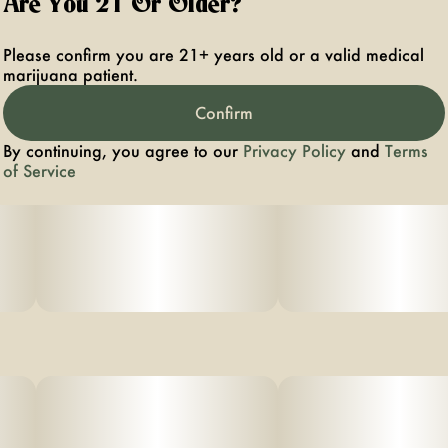
Are You 21 Or Older?
Please confirm you are 21+ years old or a valid medical
marijuana patient.
Confirm
By continuing, you agree to our
Privacy Policy
and
Terms
of Service