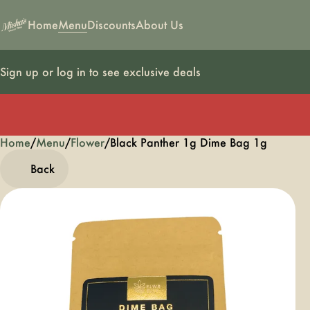
Home
Menu
Discounts
About Us
Sign up or log in to see exclusive deals
Home
0
/
Menu
/
Flower
/
Black Panther 1g Dime Bag 1g
Back