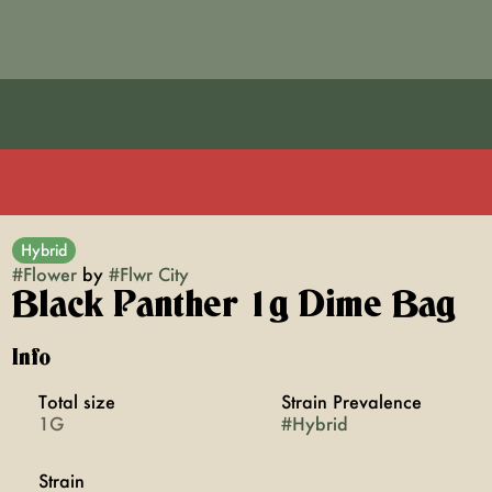
Hybrid
#
Flower
by
#
Flwr City
Black Panther 1g Dime Bag
Info
Total size
Strain Prevalence
1G
#
Hybrid
Strain