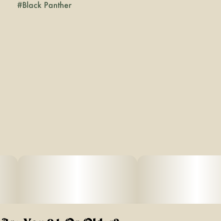
#
Black Panther