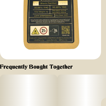
Frequently Bought Together