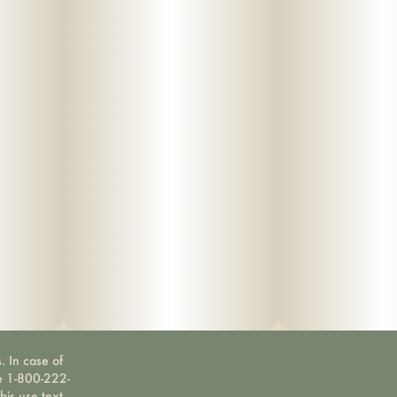
. In case of
ne 1-800-222-
bis use text