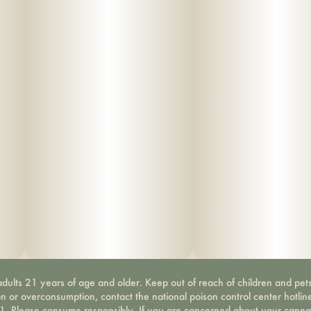
dults 21 years of age and older. Keep out of reach of children and pets
on or overconsumption, contact the national poison control center hotli
-1. Please consume responsibly. If you are concerned about your canna