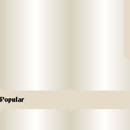
Popular