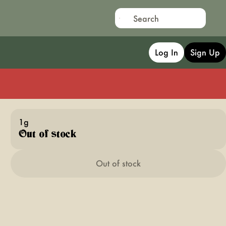
Log In
Sign Up
1g
Out of stock
Out of stock