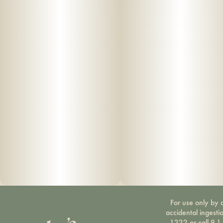
For use only by a
accidental ingesti
1222 or call 9-1