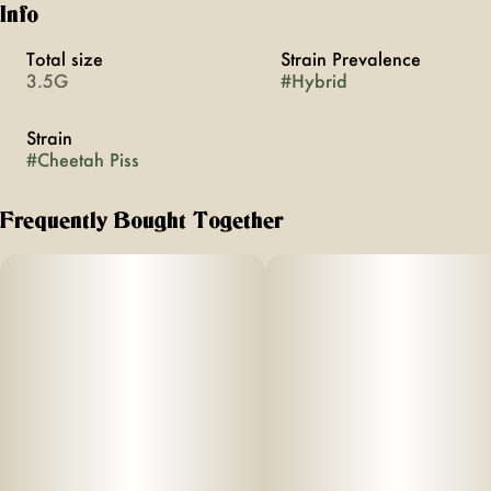
Info
Total size
Strain Prevalence
3.5G
#
Hybrid
Strain
#
Cheetah Piss
Frequently Bought Together