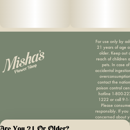
For use only by ad
21 years of age 
older. Keep out 
reach of children 
pets. In case of
accidental ingestio
overconsumption
contact the nation
poison control cen
hotline 1-800-22
1222 or call 9-1-
Please consum
responsibly. If you
concerned about y
cannabis use tex
Are You 21 Or Older?
HOPENY, call 1-87