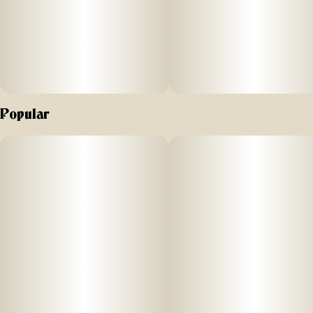
Popular