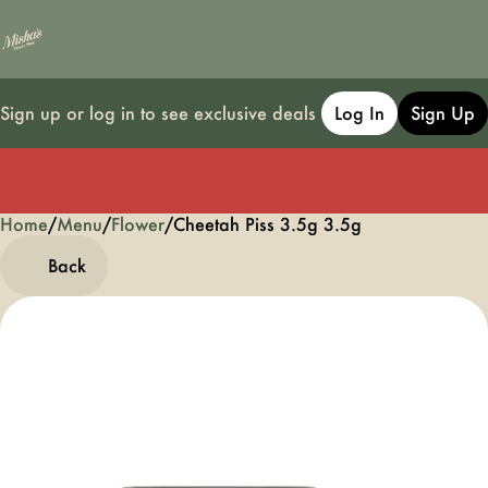
Sign up or log in to see exclusive deals
Log In
Sign Up
Home
0
/
Menu
/
Flower
/
Cheetah Piss 3.5g 3.5g
Back