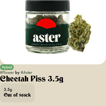
Hybrid
#
Flower
by
#
Aster
Cheetah Piss 3.5g
3.5g
Out of stock