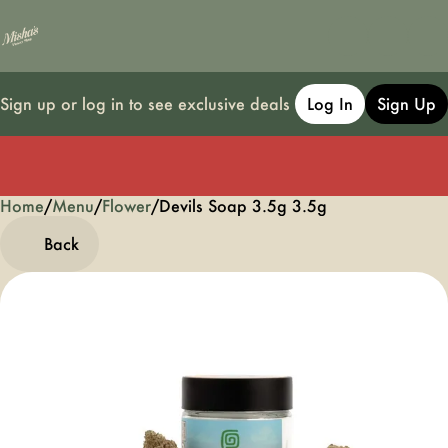
Sign up or log in to see exclusive deals
Log In
Sign Up
Home
0
/
Menu
/
Flower
/
Devils Soap 3.5g 3.5g
Back