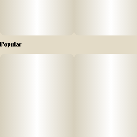
Popular