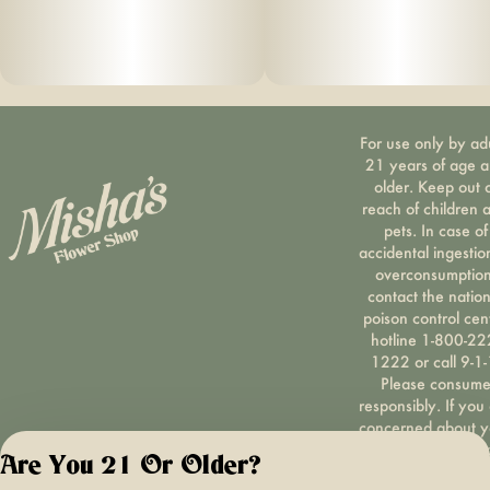
For use only by ad
21 years of age 
older. Keep out 
reach of children 
pets. In case of
accidental ingestio
overconsumption
contact the nation
poison control cen
hotline 1-800-22
1222 or call 9-1-
Please consum
responsibly. If you
concerned about y
cannabis use tex
Are You 21 Or Older?
HOPENY, call 1-87