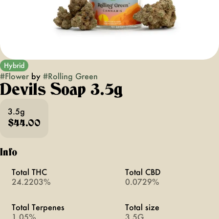
Hybrid
#
Flower
by
#
Rolling Green
Devils Soap 3.5g
3.5g
$44.00
Info
Total THC
Total CBD
24.2203%
0.0729%
Total Terpenes
Total size
1.05%
3.5G