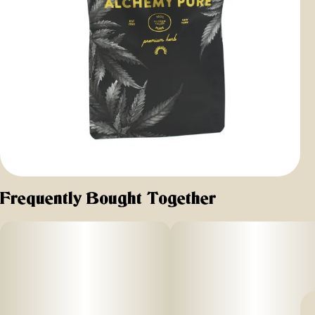
Frequently Bought Together