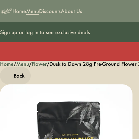
Home
Menu
Discounts
About Us
Sign up or log in to see exclusive deals
Home
0
/
Menu
/
Flower
/
Dusk to Dawn 28g Pre-Ground Flower
Back