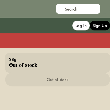
Log In
Sign Up
28g
Out of stock
Out of stock