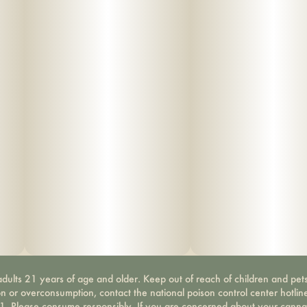
dults 21 years of age and older. Keep out of reach of children and pets
on or overconsumption, contact the national poison control center hotli
-1. Please consume responsibly. If you are concerned about your canna