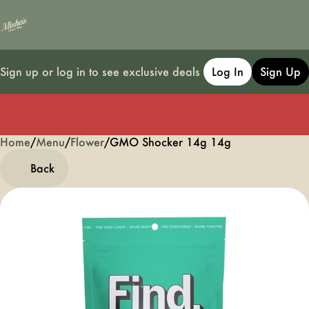
Sign up or log in to see exclusive deals
Log In
Sign Up
Home
0
/
Menu
/
Flower
/
GMO Shocker 14g 14g
Back