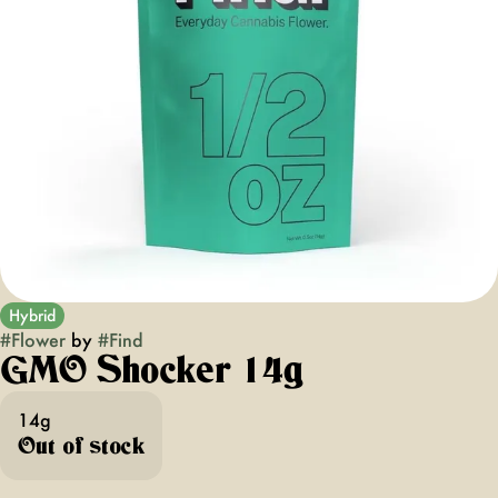
Hybrid
#
Flower
by
#
Find
GMO Shocker 14g
14g
Out of stock