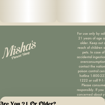
For use only by ad
21 years of age 
older. Keep out 
reach of children 
pets. In case of
accidental ingestio
overconsumption
contact the nation
poison control cen
hotline 1-800-22
1222 or call 9-1-
Please consum
responsibly. If you
concerned about y
cannabis use tex
Are You 21 Or Older?
HOPENY, call 1-87