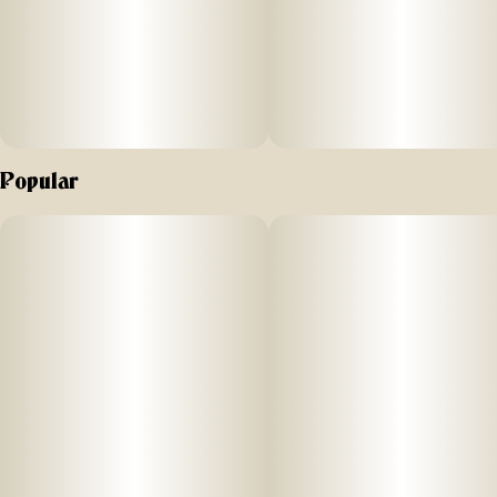
Popular