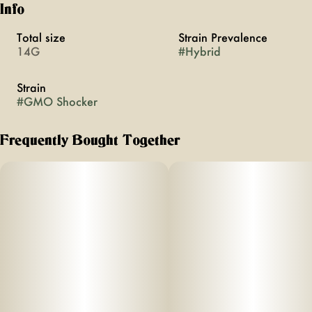
Info
Total size
Strain Prevalence
14G
#
Hybrid
Strain
#
GMO Shocker
Frequently Bought Together