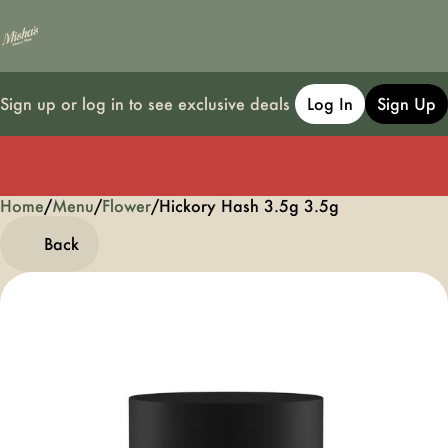
Sign up or log in to see exclusive deals
Log In
Sign Up
Home
0
/
Menu
/
Flower
/
Hickory Hash 3.5g 3.5g
Back