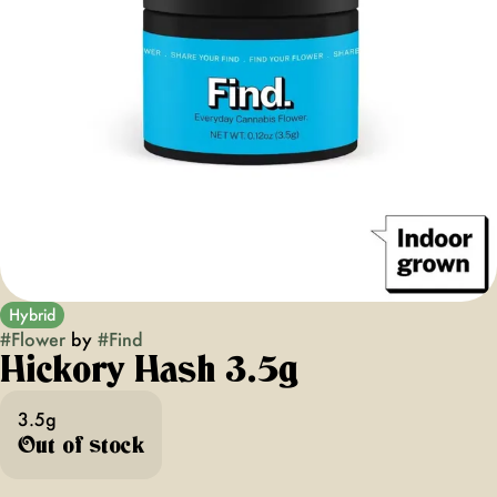
Hybrid
#
Flower
by
#
Find
Hickory Hash 3.5g
3.5g
Out of stock