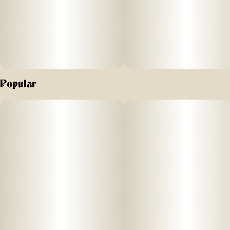
Popular