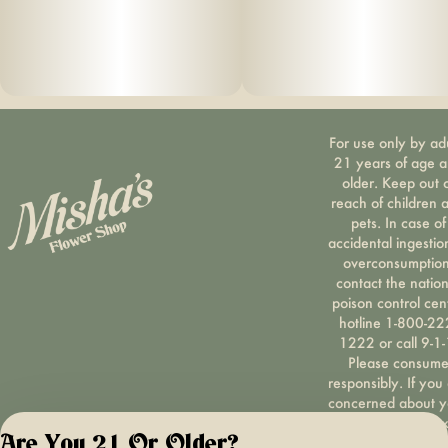
For use only by ad
21 years of age 
older. Keep out 
reach of children 
pets. In case of
accidental ingestio
overconsumption
contact the nation
poison control cen
hotline 1-800-22
1222 or call 9-1-
Please consum
responsibly. If you
concerned about y
cannabis use tex
Are You 21 Or Older?
HOPENY, call 1-87