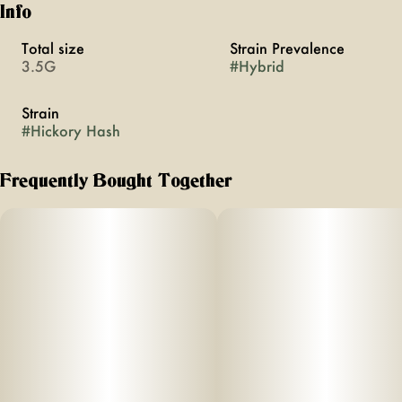
Info
Total size
Strain Prevalence
3.5G
#
Hybrid
Strain
#
Hickory Hash
Frequently Bought Together