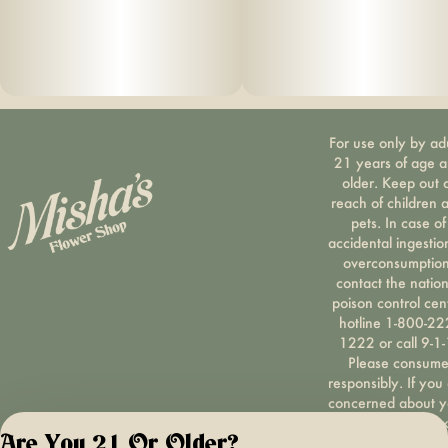
For use only by ad
21 years of age 
older. Keep out 
reach of children 
pets. In case of
accidental ingestio
overconsumption
contact the nation
poison control cen
hotline 1-800-22
1222 or call 9-1-
Please consum
responsibly. If you
concerned about y
cannabis use tex
Are You 21 Or Older?
HOPENY, call 1-87