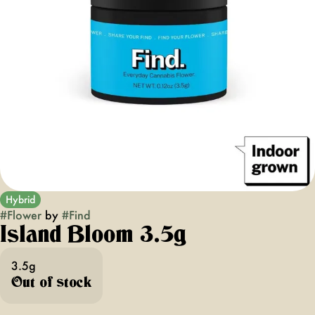
Hybrid
#
Flower
by
#
Find
Island Bloom 3.5g
3.5g
Out of stock