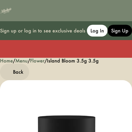
Sign up or log in to see exclusive deals
Log In
Sign Up
Home
0
/
Menu
/
Flower
/
Island Bloom 3.5g 3.5g
Back