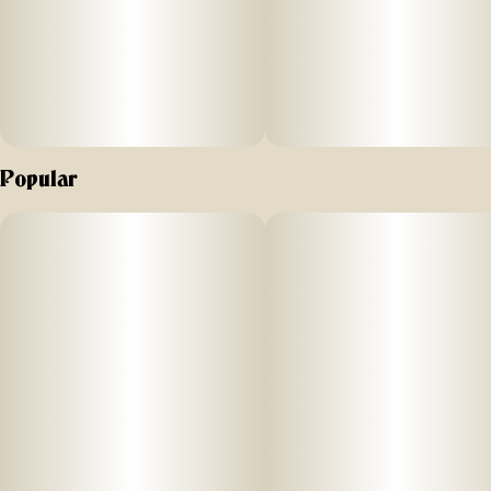
Popular