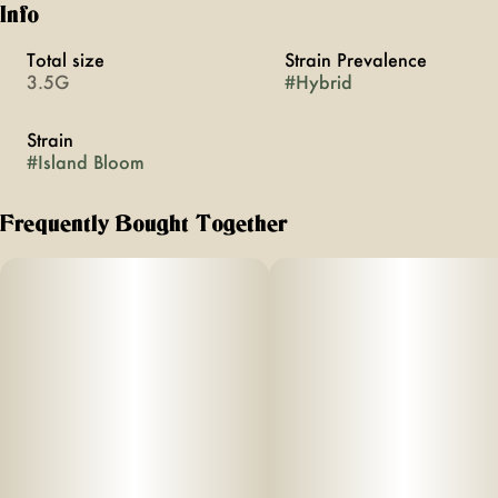
Info
Total size
Strain Prevalence
3.5G
#
Hybrid
Strain
#
Island Bloom
Frequently Bought Together