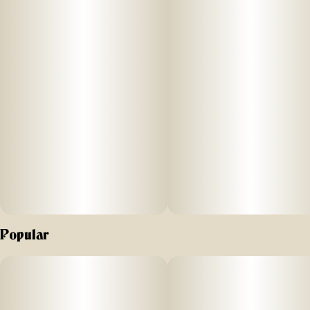
–
ABOUT
Each jar contains a quarter ounce (7g) of flower.
–
AROMA/FLAVOR
Earthy and herbal with a sweet finish
–
Effects
Popular
This is a balanced hybrid.