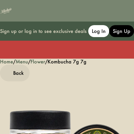
Sign up or log in to see exclusive deals
Log In
Sign Up
Home
0
/
Menu
/
Flower
/
Kombucha 7g 7g
Back