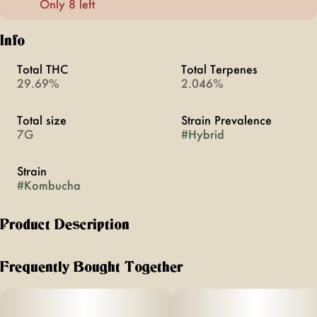
Only 8 left
Info
Total THC
Total Terpenes
29.69%
2.046%
Total size
Strain Prevalence
7G
#
Hybrid
Strain
#
Kombucha
Product Description
Florist Farms is an organic farm that practices regenerative
farming practices based in Cortland, New York. It’s Florist
Frequently Bought Together
Farms' commitment to making the finest, carefully crafted
products free of pesticides, chemicals, and fillers. All from
right here in New York.