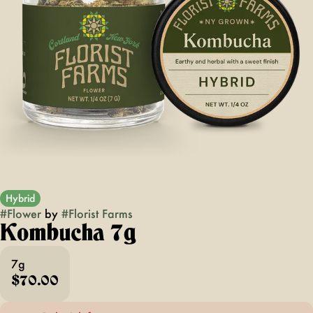
Hybrid
#
Flower
by
#
Florist Farms
Kombucha 7g
7g
$70.00