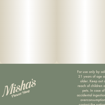
For use only by ad
21 years of age 
older. Keep out 
reach of children 
pets. In case of
accidental ingestio
overconsumption
contact the nation