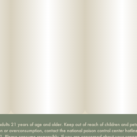
dults 21 years of age and older. Keep out of reach of children and pets
on or overconsumption, contact the national poison control center hotli
-1. Please consume responsibly. If you are concerned about your canna