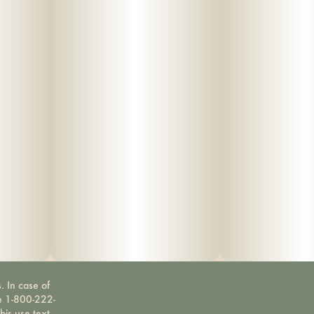
. In case of
ne 1-800-222-
bis use text