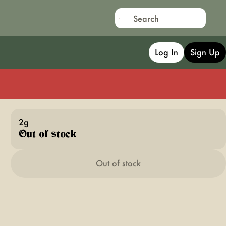
Log In
Sign Up
2g
Out of stock
Out of stock