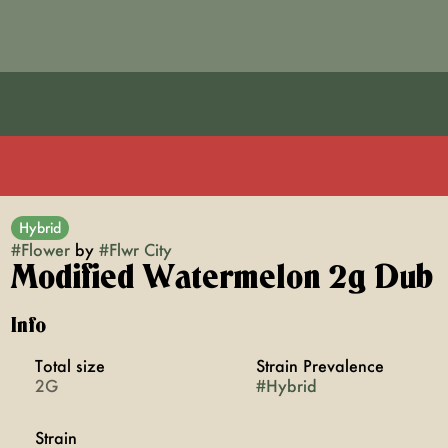
Hybrid
#
Flower
by
#
Flwr City
Modified Watermelon 2g Dub
Info
Total size
Strain Prevalence
2G
#
Hybrid
Strain