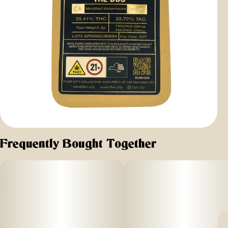
Frequently Bought Together