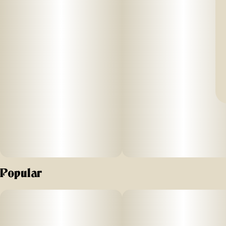
Popular