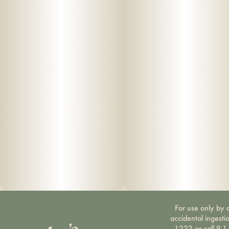
For use only by a
accidental ingesti
1222 or call 9-1