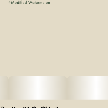
#
Modified Watermelon