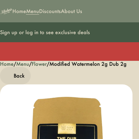
Home
Menu
Discounts
About Us
Sign up or log in to see exclusive deals
Home
0
/
Menu
/
Flower
/
Modified Watermelon 2g Dub 2g
Back