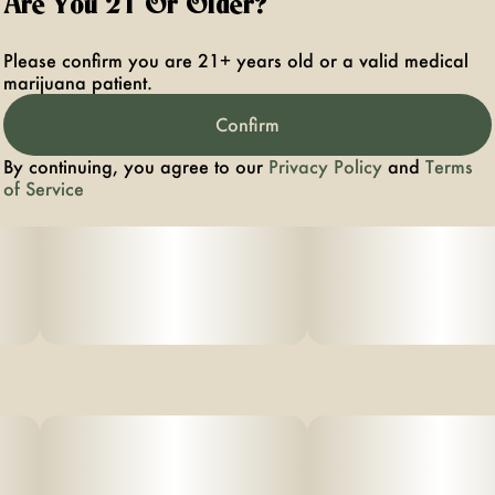
Are You 21 Or Older?
Please confirm you are 21+ years old or a valid medical
marijuana patient.
Confirm
By continuing, you agree to our
Privacy Policy
and
Terms
of Service