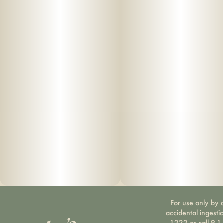
For use only by a
accidental ingesti
1222 or call 9-1