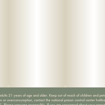
dults 21 years of age and older. Keep out of reach of children and pets
on or overconsumption, contact the national poison control center hotli
-1. Please consume responsibly. If you are concerned about your canna