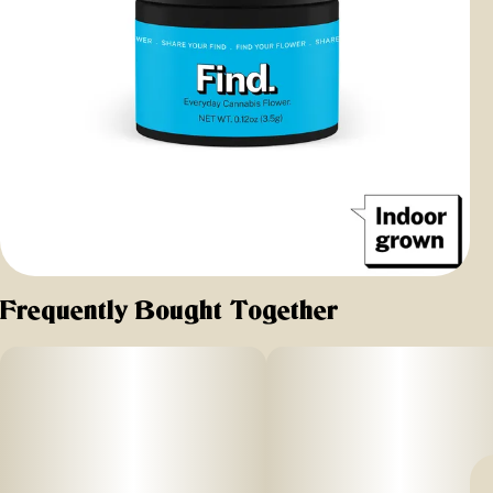
Frequently Bought Together