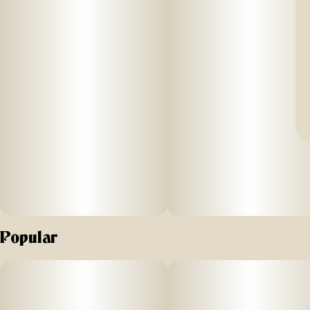
Popular