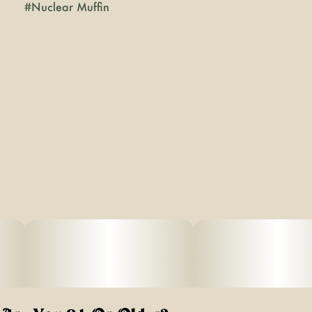
#
Nuclear Muffin