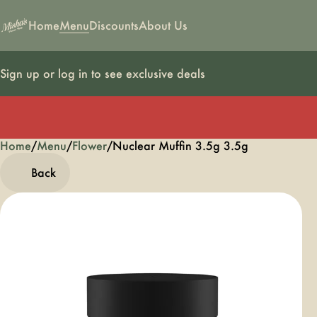
Home
Menu
Discounts
About Us
Sign up or log in to see exclusive deals
Home
0
/
Menu
/
Flower
/
Nuclear Muffin 3.5g 3.5g
Back