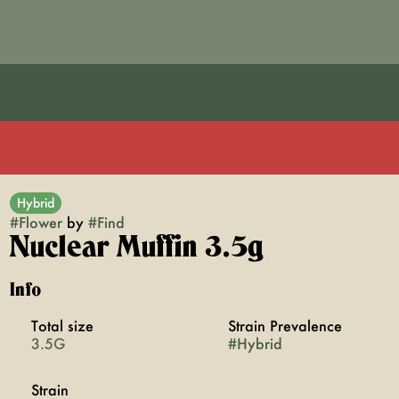
Hybrid
#
Flower
by
#
Find
Nuclear Muffin 3.5g
Info
Total size
Strain Prevalence
3.5G
#
Hybrid
Strain