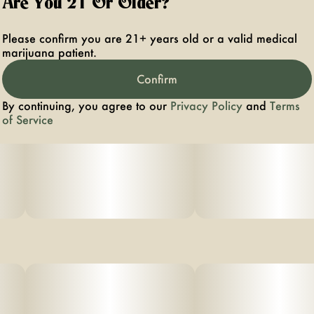
Are You 21 Or Older?
Please confirm you are 21+ years old or a valid medical
marijuana patient.
Confirm
By continuing, you agree to our
Privacy Policy
and
Terms
of Service