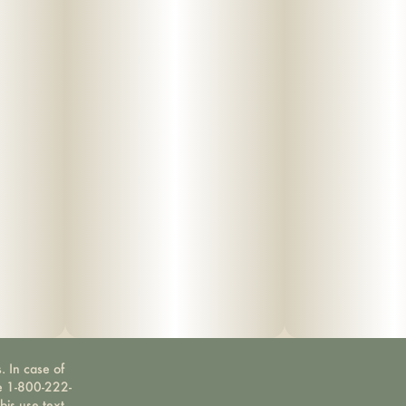
. In case of
ne 1-800-222-
bis use text