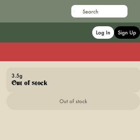
Log In
Sign Up
3.5g
Out of stock
Out of stock