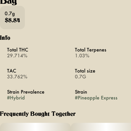
Bag
0.7g
$8.84
Info
Total THC
Total Terpenes
29.714%
1.03%
TAC
Total size
33.762%
0.7G
Strain Prevalence
Strain
#
Hybrid
#
Pineapple Express
Frequently Bought Together