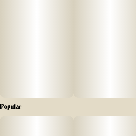
Popular