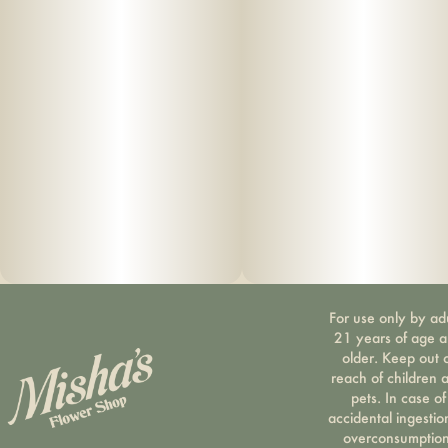
For use only by ad
21 years of age 
older. Keep out 
reach of children 
pets. In case of
accidental ingestio
overconsumption