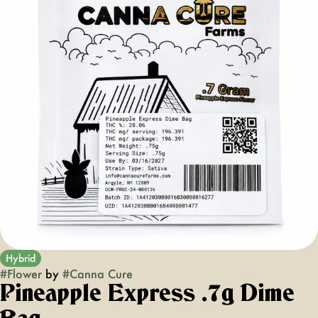
Hybrid
#
Flower
by
#
Canna Cure
Pineapple Express .7g Dime