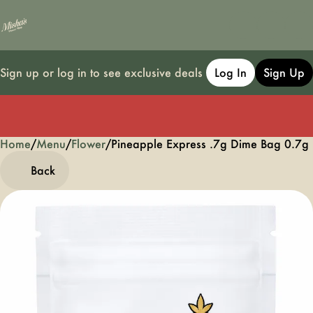
Sign up or log in to see exclusive deals
Log In
Sign Up
Home
0
/
Menu
/
Flower
/
Pineapple Express .7g Dime Bag 0.7g
Back