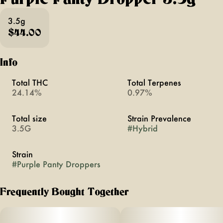
3.5g
$44.00
Info
Total THC
Total Terpenes
24.14%
0.97%
Total size
Strain Prevalence
3.5G
#
Hybrid
Strain
#
Purple Panty Droppers
Frequently Bought Together