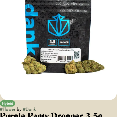
Hybrid
#
Flower
by
#
Dank
Purple Panty Dropper 3.5g