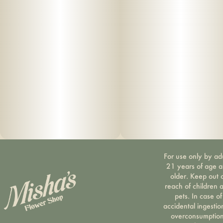
For use only by ad
21 years of age 
older. Keep out 
reach of children 
pets. In case of
accidental ingestio
overconsumption