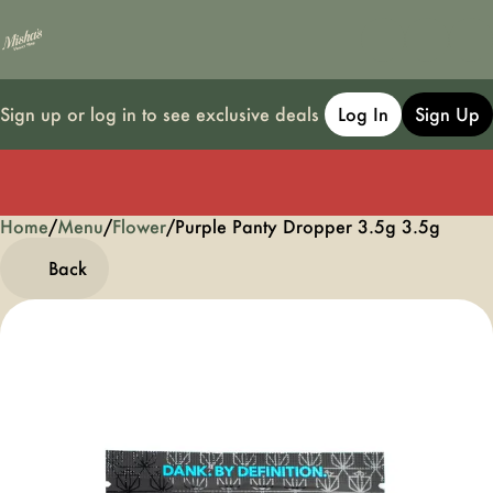
Sign up or log in to see exclusive deals
Log In
Sign Up
Home
0
/
Menu
/
Flower
/
Purple Panty Dropper 3.5g 3.5g
Back