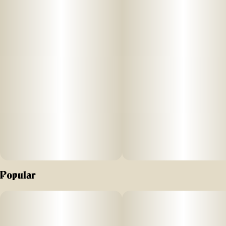
Popular