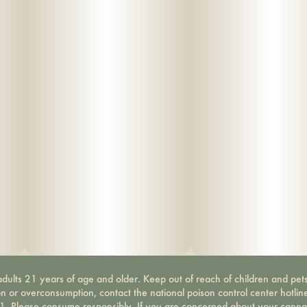
dults 21 years of age and older. Keep out of reach of children and pets
on or overconsumption, contact the national poison control center hotli
-1. Please consume responsibly. If you are concerned about your canna