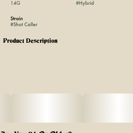
14G
#
Hybrid
Strain
#
Shot Caller
Product Description
Shot Caller Flower
Description:
Strain Type: Hybrid
Terpenes: Myrcene, Limonene, Caryophyllene,
Farnesene
Lineage: Cross between Don Mega x Hood Candyz