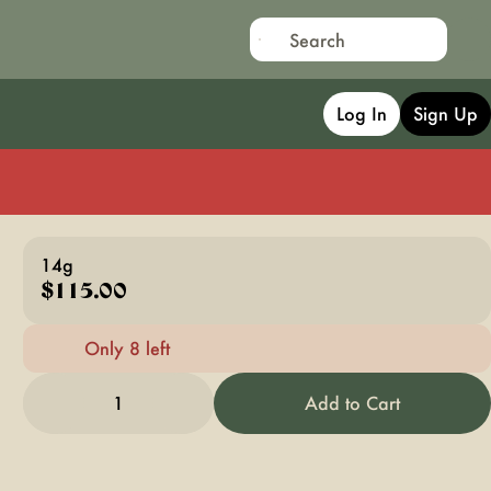
Log In
Sign Up
14g
$115.00
Only 8 left
1
Add to Cart