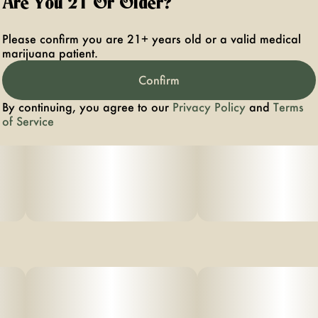
Are You 21 Or Older?
Effects: The effects of Shot Caller are both creative and
sociable, offering a balanced experience that keeps you
Please confirm you are 21+ years old or a valid medical
engaged and inspired.
marijuana patient.
Confirm
Aromas/Flavors:Shot caller contains a diverse mix of
flavors and aromas with a hardy combination of sweet
By continuing, you agree to our
Privacy Policy
and
Terms
citrus and earthy pine.
of Service