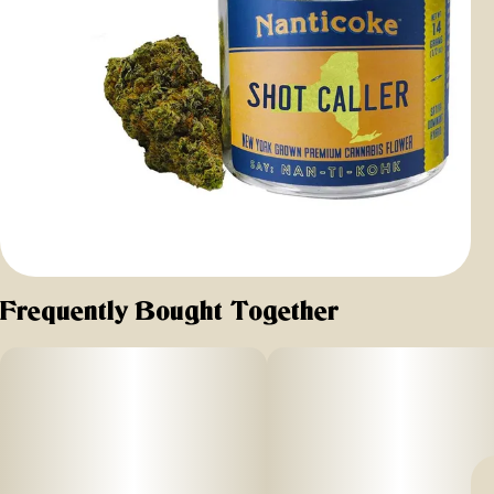
Frequently Bought Together