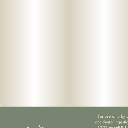
For use only by a
accidental ingesti
1222 or call 9-1