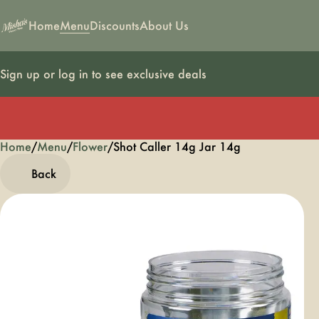
Home
Menu
Discounts
About Us
Sign up or log in to see exclusive deals
Home
0
/
Menu
/
Flower
/
Shot Caller 14g Jar 14g
Back