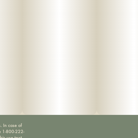
. In case of
ne 1-800-222-
bis use text