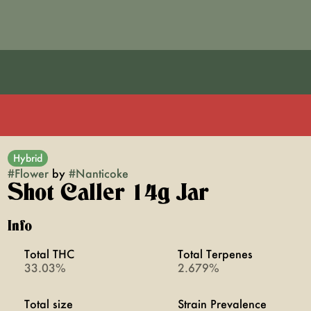
Hybrid
#
Flower
by
#
Nanticoke
Shot Caller 14g Jar
Info
Total THC
Total Terpenes
33.03%
2.679%
Total size
Strain Prevalence