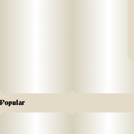
Popular