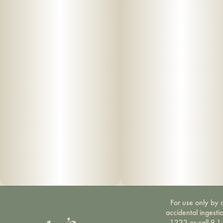
For use only by a
accidental ingesti
1222 or call 9-1