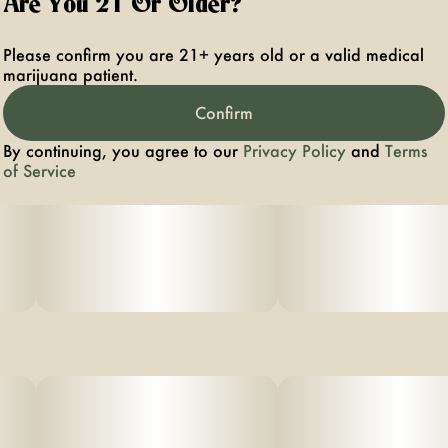
Are You 21 Or Older?
herbal aftertaste. Its aromatic smoke releases bursts of
tangy fruit and subtle spice, captivating those who enjoy
a bright, invigorating taste with a clean exhale.
Please confirm you are 21+ years old or a valid medical
marijuana patient.
Confirm
By continuing, you agree to our
Privacy Policy
and
Terms
of Service