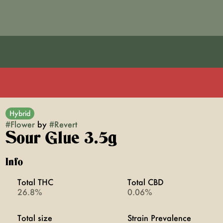
Hybrid
#
Flower
by
#
Revert
Sour Glue 3.5g
Info
Total THC
Total CBD
26.8%
0.06%
Total size
Strain Prevalence