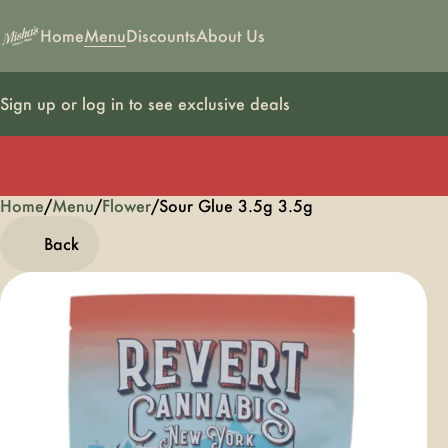
Home
Menu
Discounts
About Us
Sign up or log in to see exclusive deals
Home
0
/
Menu
/
Flower
/
Sour Glue 3.5g 3.5g
Back