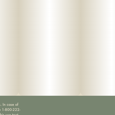
. In case of
ne 1-800-222-
bis use text