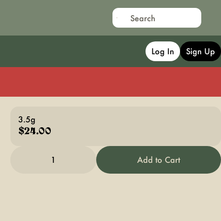
Log In
Sign Up
3.5g
$24.00
1
Add to Cart