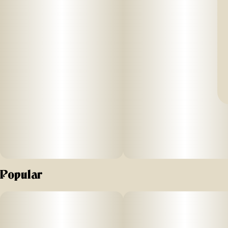
Popular