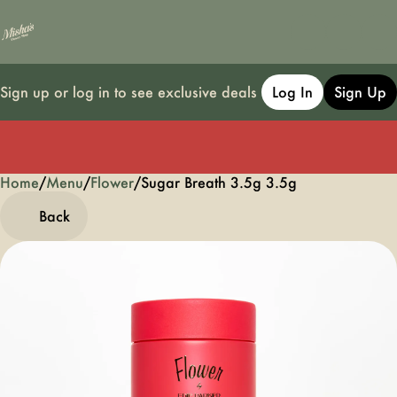
Sign up or log in to see exclusive deals
Log In
Sign Up
Home
0
/
Menu
/
Flower
/
Sugar Breath 3.5g 3.5g
Back