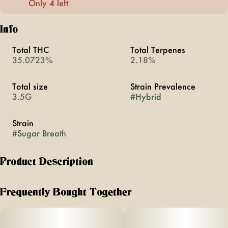
Only 4 left
Info
Total THC
Total Terpenes
35.0723%
2.18%
Total size
Strain Prevalence
3.5G
#
Hybrid
Strain
#
Sugar Breath
Product Description
Happiest Hour Flower Pot
Frequently Bought Together
⅛oz jar