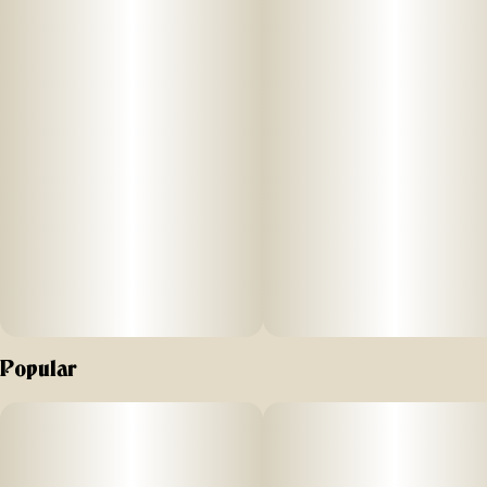
Hybrid
Effects: Our hybrid feels blissful and relieving, great to
tackle tasks with ease, or to take a load off with friends
when your favorite hour rolls in.
Together with our cultivators, we focus on crafting the purest
Flower, cultivated sustainably for your pleasure.
“Flower by Edie Parker may be fun and joyous in the
package, that is for certain. But contained inside those multi-
colored jars is craft cannabis that will get you really st*ned.
This is true ultra-luxury cannabis quality inside and out.”
Popular
-FORBES