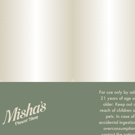
For use only by ad
21 years of age 
older. Keep out 
reach of children 
pets. In case of
accidental ingestio
overconsumption
contact the nation