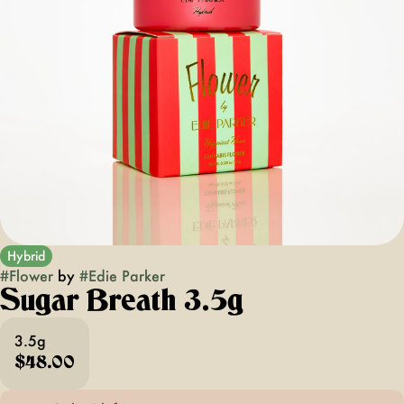
Hybrid
#
Flower
by
#
Edie Parker
Sugar Breath 3.5g
3.5g
$48.00