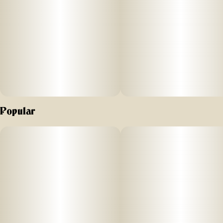
Popular