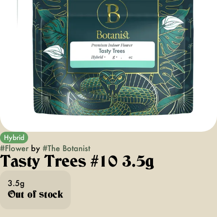
Hybrid
#
Flower
by
#
The Botanist
Tasty Trees #10 3.5g
3.5g
Out of stock