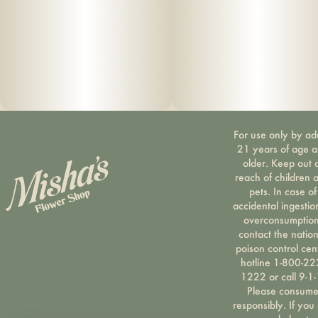
For use only by ad
21 years of age 
older. Keep out 
reach of children 
pets. In case of
accidental ingestio
overconsumption
contact the nation
poison control cen
hotline 1-800-22
1222 or call 9-1-
Please consum
responsibly. If you