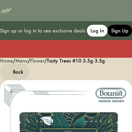
Sign up or log in to see exclusive deals
Log In
Sign Up
Home
0
/
Menu
/
Flower
/
Tasty Trees #10 3.5g 3.5g
Back