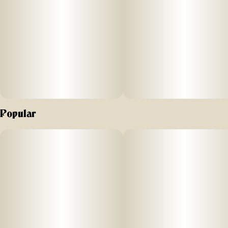
Popular