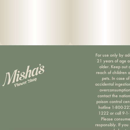
For use only by ad
21 years of age 
older. Keep out 
reach of children 
pets. In case of
accidental ingestio
overconsumption
contact the nation
poison control cen
hotline 1-800-22
1222 or call 9-1-
Please consum
responsibly. If you