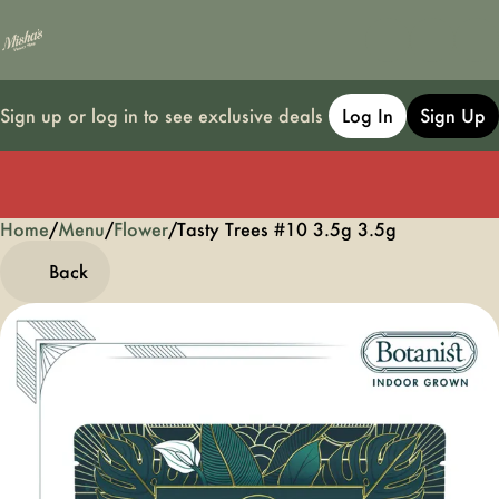
Sign up or log in to see exclusive deals
Log In
Sign Up
Home
0
/
Menu
/
Flower
/
Tasty Trees #10 3.5g 3.5g
Back