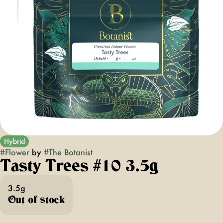
Hybrid
#
Flower
by
#
The Botanist
Tasty Trees #10 3.5g
3.5g
Out of stock