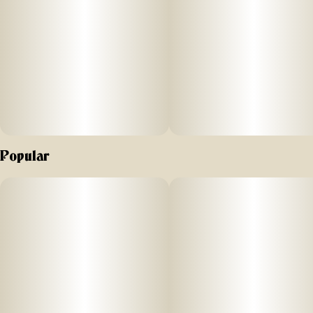
Popular