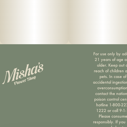
For use only by ad
21 years of age 
older. Keep out 
reach of children 
pets. In case of
accidental ingestio
overconsumption
contact the nation
poison control cen
hotline 1-800-22
1222 or call 9-1-
Please consum
responsibly. If you