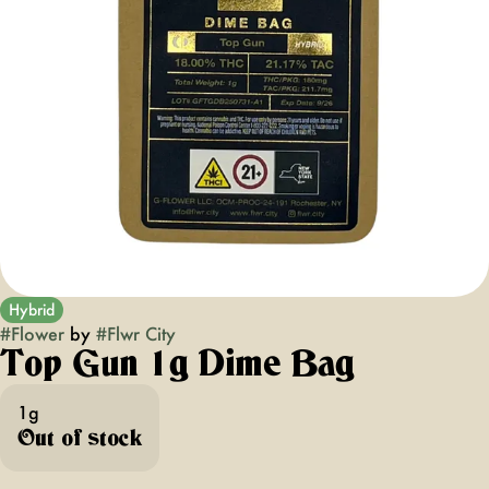
Hybrid
#
Flower
by
#
Flwr City
Top Gun 1g Dime Bag
1g
Out of stock