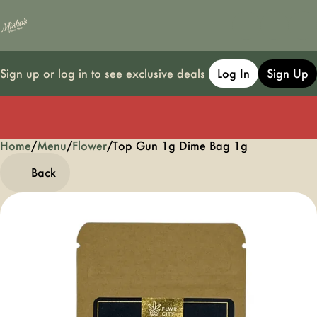
Sign up or log in to see exclusive deals
Log In
Sign Up
Home
0
/
Menu
/
Flower
/
Top Gun 1g Dime Bag 1g
Back