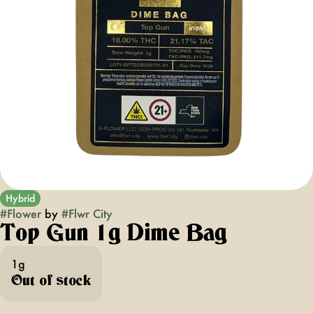
Hybrid
#
Flower
by
#
Flwr City
Top Gun 1g Dime Bag
1g
Out of stock