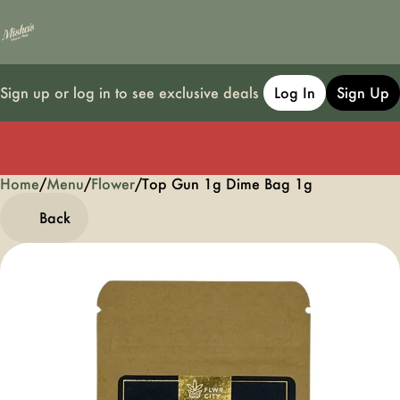
Sign up or log in to see exclusive deals
Log In
Sign Up
Home
0
/
Menu
/
Flower
/
Top Gun 1g Dime Bag 1g
Back