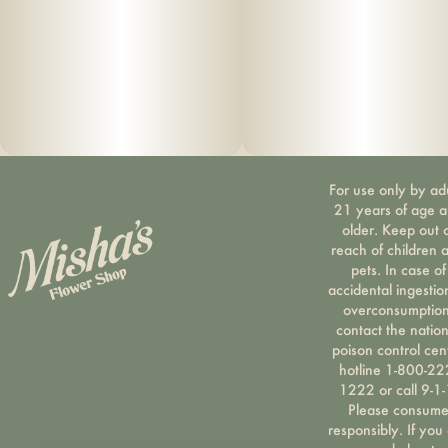
For use only by ad
21 years of age 
older. Keep out 
reach of children 
pets. In case of
accidental ingestio
overconsumption
contact the nation
poison control cen
hotline 1-800-22
1222 or call 9-1-
Please consum
responsibly. If you