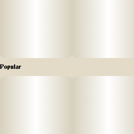
Popular