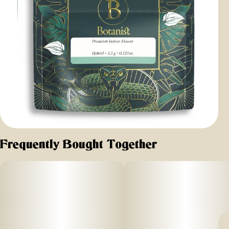
Frequently Bought Together