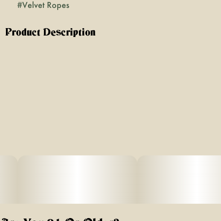
#
Velvet Ropes
Product Description
**Lineage:** Sacajawea x Blueberry f4
**Description:** This is a dialed-up version of Blueberry,
one of the most popular and tasty old-school strains of all
time. We specially selected this ultra-frosty, blue-tinted
standout, which we think smells like a bowl of cereal
loaded with ripe blueberries. Its smooth Indica-dominant
effect tends to come with a positive mental uplift and isn't
sleepy, perfect for evening unwinding.