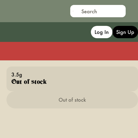
Log In
Sign Up
3.5g
Out of stock
Out of stock