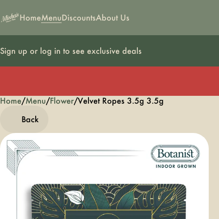
Home
Menu
Discounts
About Us
Sign up or log in to see exclusive deals
Home
0
/
Menu
/
Flower
/
Velvet Ropes 3.5g 3.5g
Back