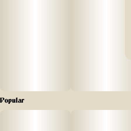
Popular