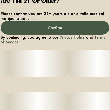
Are You 21 Or Older?
Please confirm you are 21+ years old or a valid medical
marijuana patient.
Confirm
By continuing, you agree to our
Privacy Policy
and
Terms
of Service