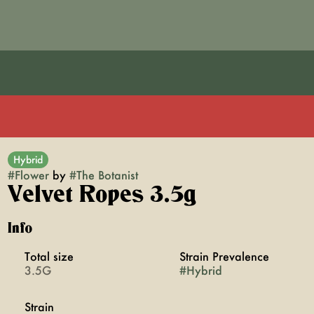
Hybrid
#
Flower
by
#
The Botanist
Velvet Ropes 3.5g
Info
Total size
Strain Prevalence
3.5G
#
Hybrid
Strain