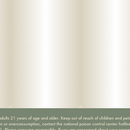
dults 21 years of age and older. Keep out of reach of children and pets
on or overconsumption, contact the national poison control center hotli
-1. Please consume responsibly. If you are concerned about your canna