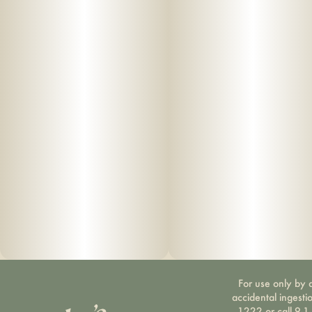
For use only by a
accidental ingesti
1222 or call 9-1