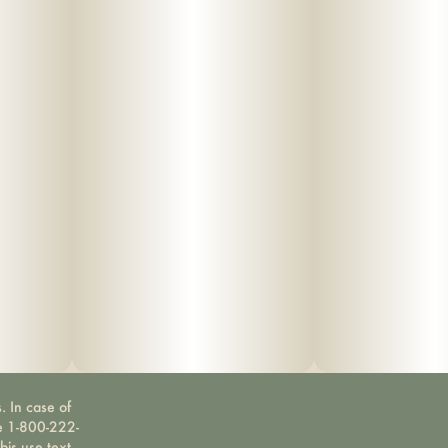
. In case of
ne 1-800-222-
bis use text