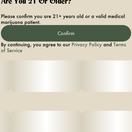
Are You 21 Or Older?
Please confirm you are 21+ years old or a valid medical
marijuana patient.
Confirm
By continuing, you agree to our
Privacy Policy
and
Terms
of Service