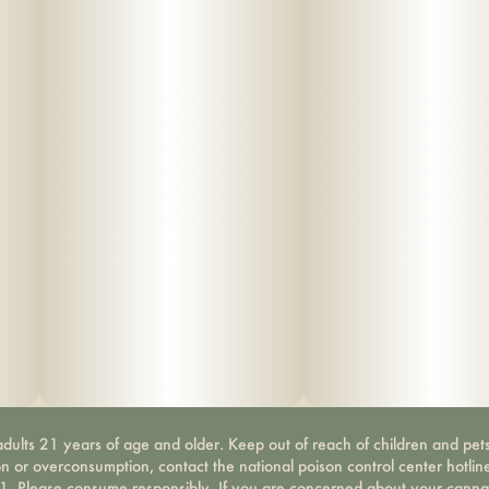
dults 21 years of age and older. Keep out of reach of children and pets
on or overconsumption, contact the national poison control center hotli
-1. Please consume responsibly. If you are concerned about your canna