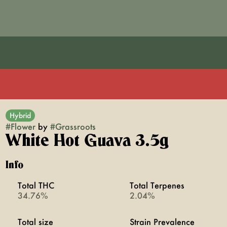
Hybrid
#
Flower
by
#
Grassroots
White Hot Guava 3.5g
Info
Total THC
Total Terpenes
34.76%
2.04%
Total size
Strain Prevalence