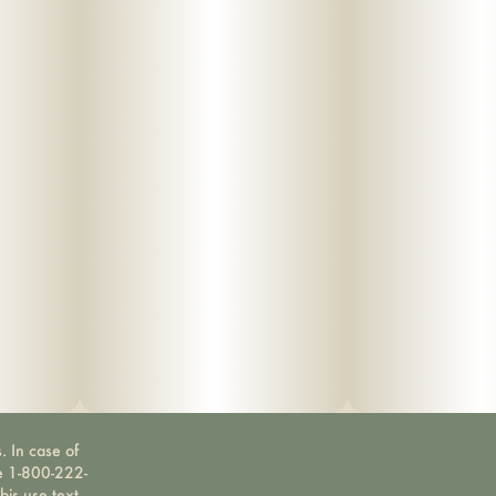
. In case of
ne 1-800-222-
bis use text