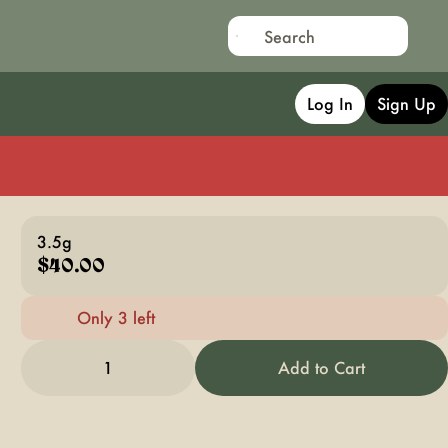
Log In
Sign Up
3.5g
$40.00
Only 3 left
1
Add to Cart