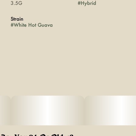
3.5G
#
Hybrid
Strain
#
White Hot Guava