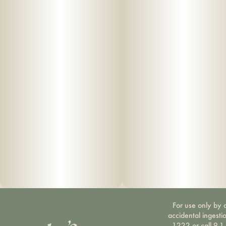
For use only by a
accidental ingesti
1222 or call 9-1