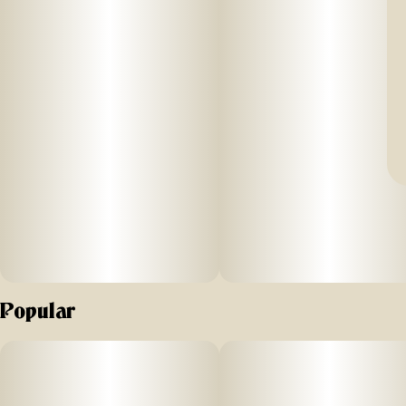
Popular