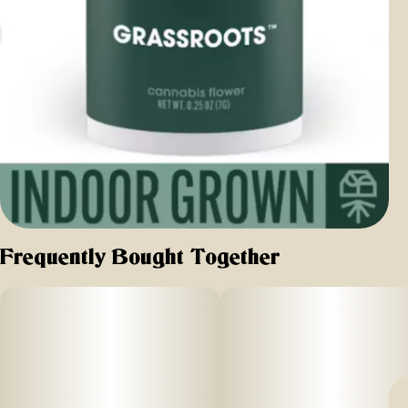
Frequently Bought Together