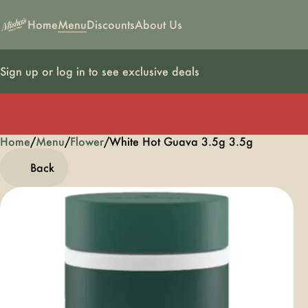
Home
Menu
Discounts
About Us
Sign up or log in to see exclusive deals
Home
0
/
Menu
/
Flower
/
White Hot Guava 3.5g 3.5g
Back