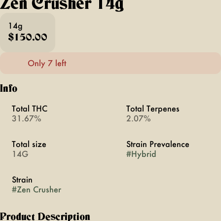
Zen Crusher 14g
14g
$150.00
Only 7 left
Info
Total THC
Total Terpenes
31.67%
2.07%
Total size
Strain Prevalence
14G
#
Hybrid
Strain
#
Zen Crusher
Product Description