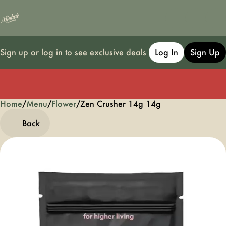
Sign up or log in to see exclusive deals
Log In
Sign Up
Home
0
/
Menu
/
Flower
/
Zen Crusher 14g 14g
Back