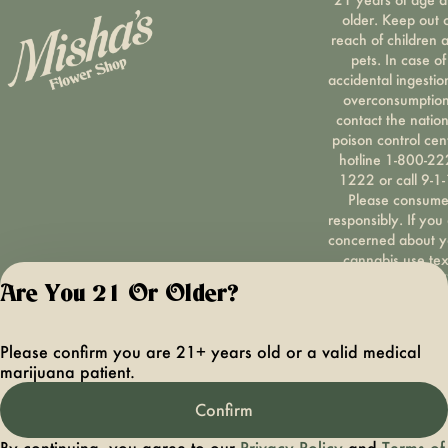
older. Keep out 
reach of children 
pets. In case of
accidental ingestio
overconsumption
contact the nation
poison control cen
hotline 1-800-22
1222 or call 9-1-
Please consum
responsibly. If you
concerned about y
cannabis use tex
HOPENY, call 1-87
Are You 21 Or Older?
hopeny, or visit
oasas.ny.gov/hopel
Privacy Polic
Please confirm you are 21+ years old or a valid medical
Terms of Servi
marijuana patient.
License number(s):
OCMCAURD-24-
Confirm
000094
By continuing, you agree to our
Privacy Policy
and
Terms of