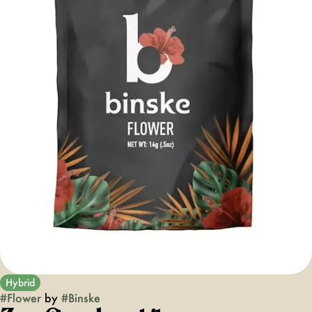
Hybrid
#
Flower
by
#
Binske