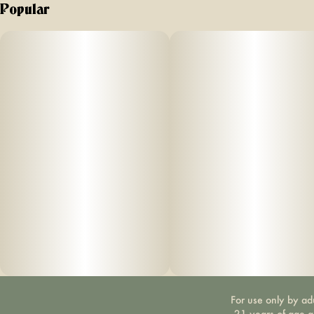
Popular
For use only by ad
21 years of age 