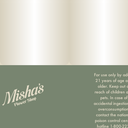
For use only by ad
21 years of age 
older. Keep out 
reach of children 
pets. In case of
accidental ingestio
overconsumption
contact the nation
poison control cen
hotline 1-800-22