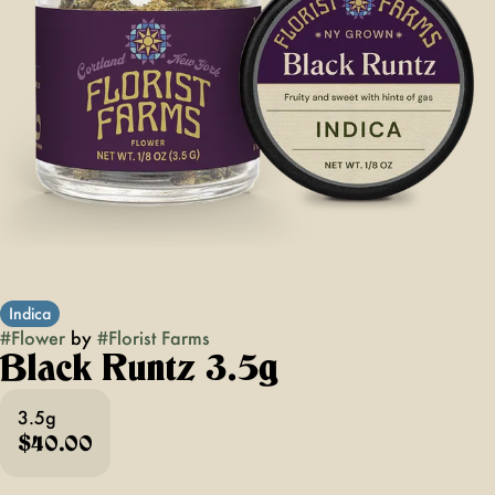
Indica
#
Flower
by
#
Florist Farms
Black Runtz 3.5g
3.5g
$40.00