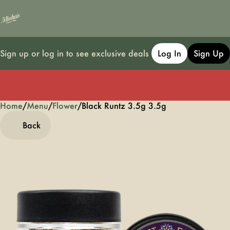
Sign up or log in to see exclusive deals
Log In
Sign Up
Home
0
/
Menu
/
Flower
/
Black Runtz 3.5g 3.5g
Back