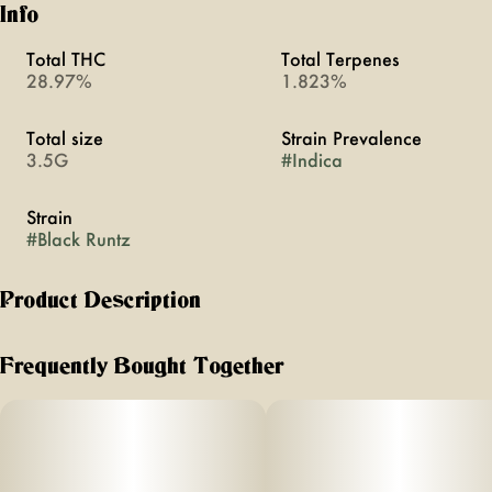
Info
Total THC
Total Terpenes
28.97%
1.823%
Total size
Strain Prevalence
3.5G
#
Indica
Strain
#
Black Runtz
Product Description
Florist Farms is an organic farm that practices regenerative
farming practices based in Cortland, New York. It’s Florist
Frequently Bought Together
Farms' commitment to making the finest, carefully crafted
products free of pesticides, chemicals, and fillers. All from
right here in New York.
–