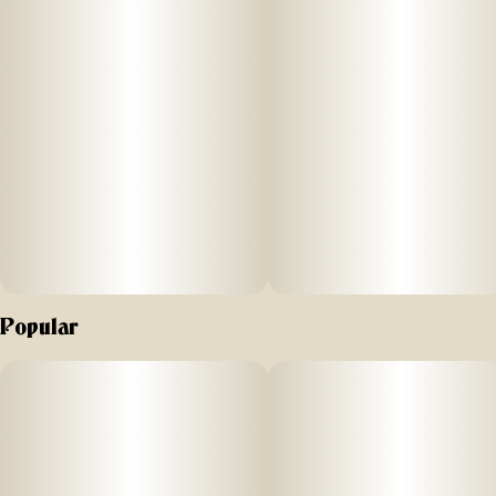
ABOUT
Each jar contains an eighth ounce (3.5g) of flower.
–
AROMA/FLAVOR
Fruity and sweet with hints of gas
–
Effects
Popular
This is a relaxing indica.