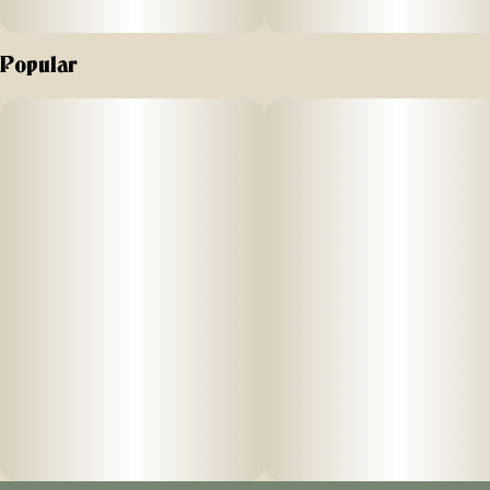
Popular