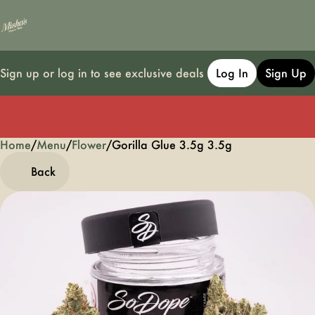
Sign up or log in to see exclusive deals
Log In
Sign Up
Home
0
/
Menu
/
Flower
/
Gorilla Glue 3.5g 3.5g
Back