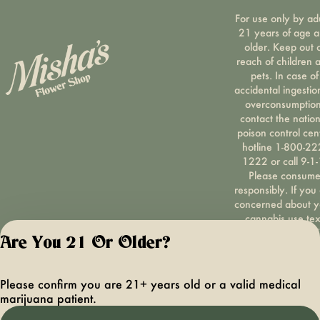
For use only by ad
21 years of age 
older. Keep out 
reach of children 
pets. In case of
accidental ingestio
overconsumption
contact the nation
poison control cen
hotline 1-800-22
1222 or call 9-1-
Please consum
responsibly. If you
concerned about y
cannabis use tex
HOPENY, call 1-87
Are You 21 Or Older?
hopeny, or visit
oasas.ny.gov/hopel
Privacy Polic
Please confirm you are 21+ years old or a valid medical
Terms of Servi
marijuana patient.
License number(s):