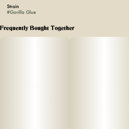
Strain
#
Gorilla Glue
Frequently Bought Together