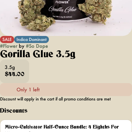
SALE
Indica Dominant
#
Flower
by
#
So Dope
Gorilla Glue 3.5g
3.5g
$44.00
Only 1 left
Discount will apply in the cart if all promo conditions are met
Discounts
Micro-Cultivator Half-Ounce Bundle: 4 Eighths For