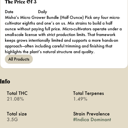
The Price Of 3
Date
Daily
Misha’s Micro Grower Bundle (Half Ounce) Pick any four micro-
cultivator eighths and one’s on us. Mix strains to build a half
ounce without paying full price. Micro-cultivators operate under a
small-scale license with strict production limits. That framework
keeps grows intentionally limited and supports a more hands-on
approach—often including careful trimming and finishing that
highlights the plant’s natural structure and quality.
All Products
Info
Total THC
Total Terpenes
21.08%
1.49%
Total size
Strain Prevalence
3.5G
#
Indica Dominant