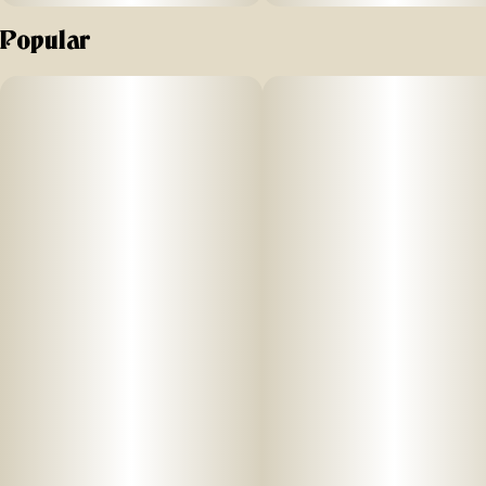
Popular