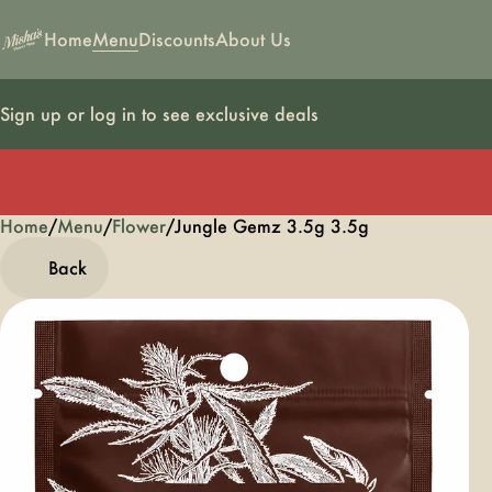
Home
Menu
Discounts
About Us
Sign up or log in to see exclusive deals
Home
0
/
Menu
/
Flower
/
Jungle Gemz 3.5g 3.5g
Back