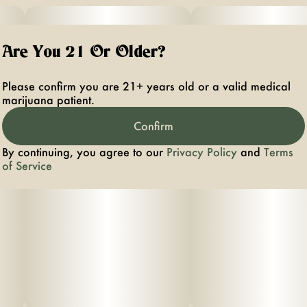
Are You 21 Or Older?
Please confirm you are 21+ years old or a valid medical
marijuana patient.
Confirm
By continuing, you agree to our
Privacy Policy
and
Terms
of Service