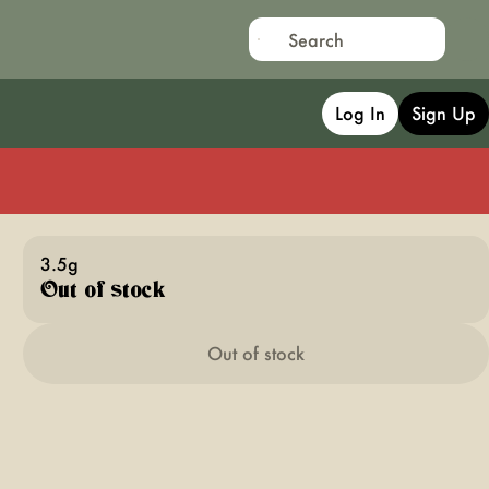
Log In
Sign Up
3.5g
Out of stock
Out of stock