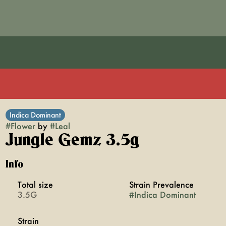
Indica Dominant
#
Flower
by
#
Leal
Jungle Gemz 3.5g
Info
Total size
Strain Prevalence
3.5G
#
Indica Dominant
Strain