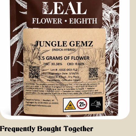
Frequently Bought Together