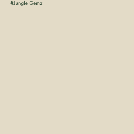
#
Jungle Gemz