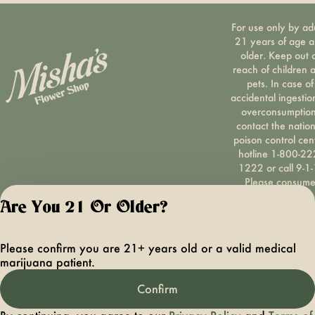
For use only by ad
21 years of age 
older. Keep out 
reach of children 
pets. In case of
accidental ingestio
overconsumption
contact the nation
poison control cen
hotline 1-800-22
1222 or call 9-1-
Please consum
responsibly. If you
Are You 21 Or Older?
concerned about y
cannabis use tex
HOPENY, call 1-87
Please confirm you are 21+ years old or a valid medical
hopeny, or visit
marijuana patient.
oasas.ny.gov/hopel
Privacy Polic
Confirm
Terms of Servi
License number(s):