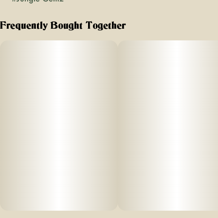
Frequently Bought Together