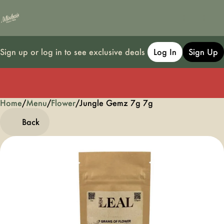
Sign up or log in to see exclusive deals
Log In
Sign Up
Home
0
/
Menu
/
Flower
/
Jungle Gemz 7g 7g
Back