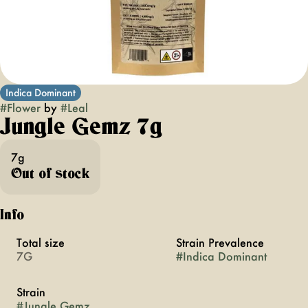
Indica Dominant
#
Flower
by
#
Leal
Jungle Gemz 7g
7g
Out of stock
Info
Total size
Strain Prevalence
7G
#
Indica Dominant
Strain
#
Jungle Gemz