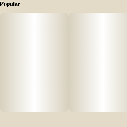
Popular