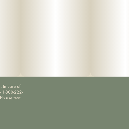
. In case of
ne 1-800-222-
bis use text