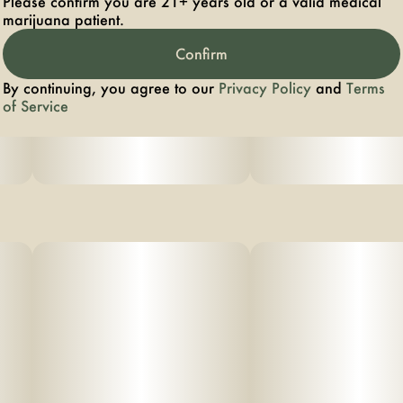
Please confirm you are 21+ years old or a valid medical
marijuana patient.
Confirm
By continuing, you agree to our
Privacy Policy
and
Terms
of Service