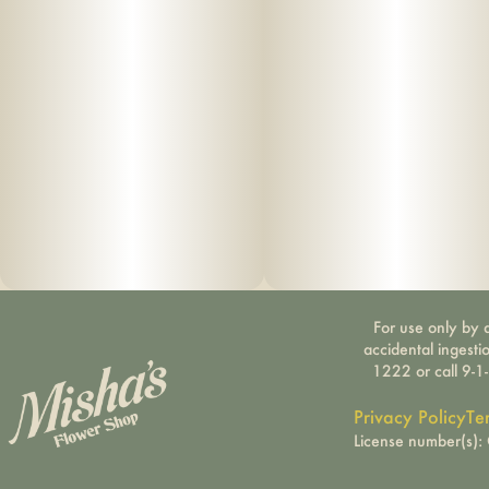
For use only by a
accidental ingesti
1222 or call 9-1
Privacy Policy
Te
License number(s