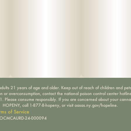
dults 21 years of age and older. Keep out of reach of children and pets
on or overconsumption, contact the national poison control center hotli
-1. Please consume responsibly. If you are concerned about your canna
HOPENY, call 1-877-8-hopeny, or visit oasas.ny.gov/hopeline.
rms of Service
): OCMCAURD-24-000094