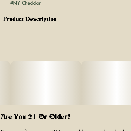
#
NY Cheddar
Product Description
New York Cheddar is a hybrid strain celebrated for its
savory, cheesy aroma layered with earthy and pungent
undertones. Its effects balance an uplifting cerebral buzz
with a soothing body calm, making it versatile for both
daytime focus and evening relaxation.
Are You 21 Or Older?