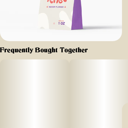
Frequently Bought Together