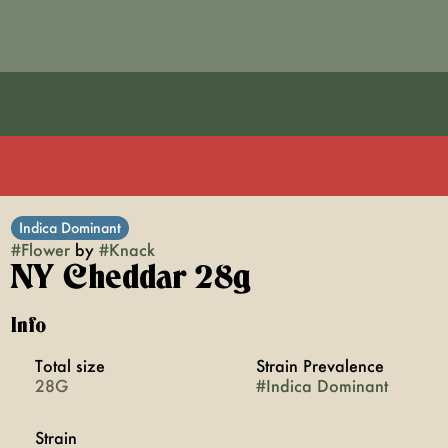
Indica Dominant
#
Flower
by
#
Knack
NY Cheddar 28g
Info
Total size
Strain Prevalence
28G
#
Indica Dominant
Strain