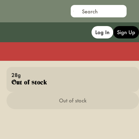
Log In
Sign Up
28g
Out of stock
Out of stock