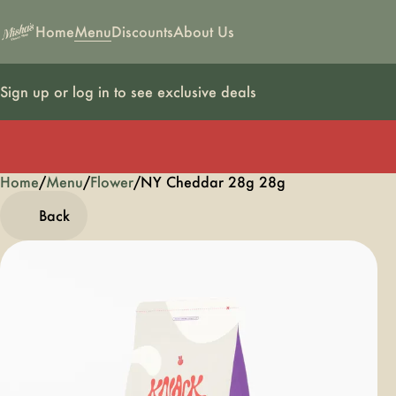
Home
Menu
Discounts
About Us
Sign up or log in to see exclusive deals
Home
0
/
Menu
/
Flower
/
NY Cheddar 28g 28g
Back