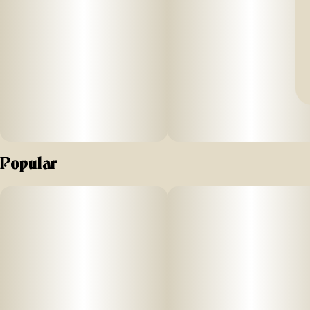
Popular