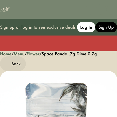
Sign up or log in to see exclusive deals
Log In
Sign Up
Home
0
/
Menu
/
Flower
/
Space Panda .7g Dime 0.7g
Back