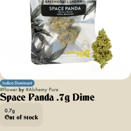
Indica Dominant
#
Flower
by
#
Alchemy Pure
Space Panda .7g Dime
0.7g
Out of stock