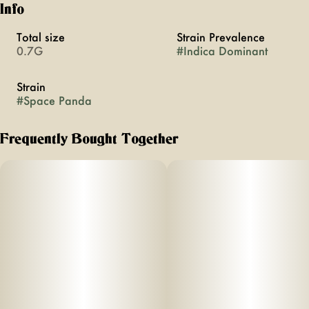
Info
Total size
Strain Prevalence
0.7G
#
Indica Dominant
Strain
#
Space Panda
Frequently Bought Together