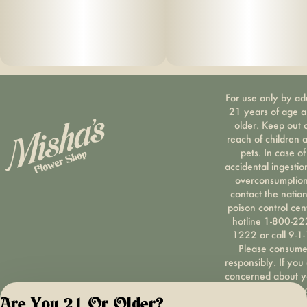
For use only by ad
21 years of age 
older. Keep out 
reach of children 
pets. In case of
accidental ingestio
overconsumption
contact the nation
poison control cen
hotline 1-800-22
1222 or call 9-1-
Please consum
responsibly. If you
concerned about y
cannabis use tex
Are You 21 Or Older?
HOPENY, call 1-87