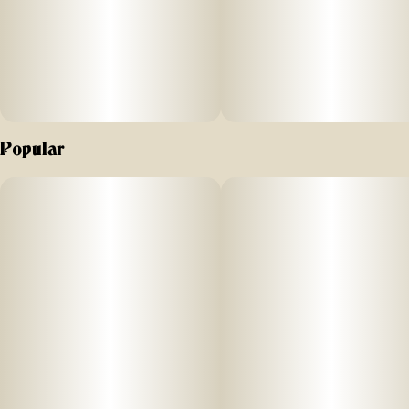
Popular