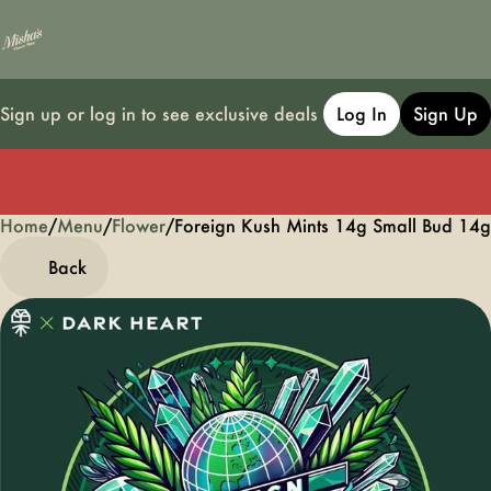
Sign up or log in to see exclusive deals
Log In
Sign Up
Home
0
/
Menu
/
Flower
/
Foreign Kush Mints 14g Small Bud 14g
Back