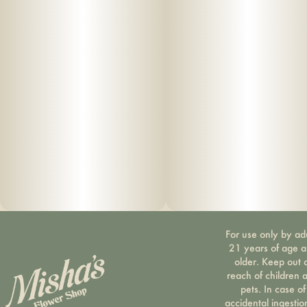
For use only by ad
21 years of age 
older. Keep out 
reach of children 
pets. In case of
accidental ingestio