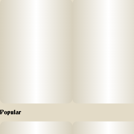
doughy richness underneath. The inhale is fresh and cool
before settling into a creamy, nutty and earthy warmth. This
heavy-hitting indica tastes as good as it feels with a quick
onset and starry-eyed experience. Settle in and let the
smoke take over, this sofa-tested strain tests up to 32% THC
levels.
Popular