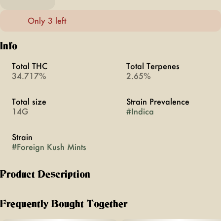
Only 3 left
Info
Total THC
Total Terpenes
34.717%
2.65%
Total size
Strain Prevalence
14G
#
Indica
Strain
#
Foreign Kush Mints
Product Description
Like a mint on your pillow, this heavy-hitting indica puts you
down in delicious fashion. Foreign Kush Mints has an aroma
Frequently Bought Together
that hits like a wave of pine and menthol, with a sweet,