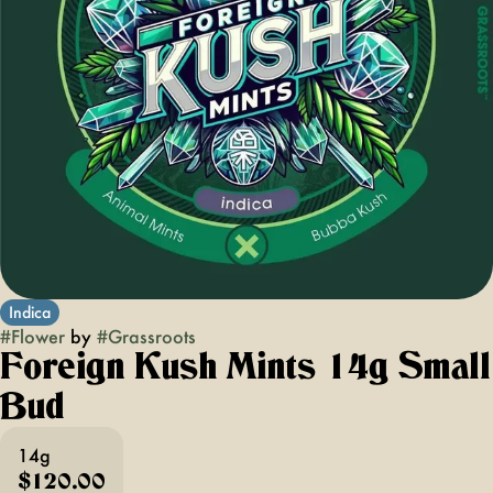
Indica
#
Flower
by
#
Grassroots
Foreign Kush Mints 14g Small
Bud
14g
$120.00