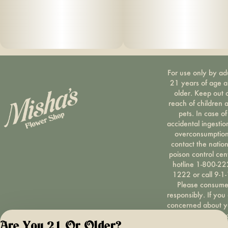
For use only by ad
21 years of age 
older. Keep out 
reach of children 
pets. In case of
accidental ingestio
overconsumption
contact the nation
poison control cen
hotline 1-800-22
1222 or call 9-1-
Please consum
responsibly. If you
concerned about y
cannabis use tex
Are You 21 Or Older?
HOPENY, call 1-87