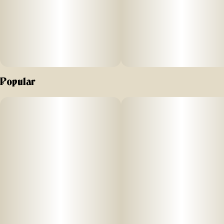
Popular