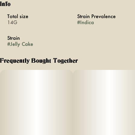
Info
Total size
Strain Prevalence
14G
#
Indica
Strain
#
Jelly Cake
Frequently Bought Together