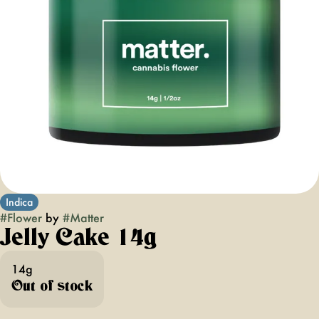
Indica
#
Flower
by
#
Matter
Jelly Cake 14g
14g
Out of stock