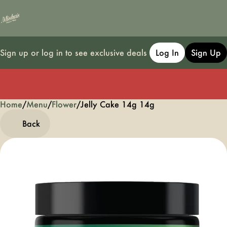
Sign up or log in to see exclusive deals
Log In
Sign Up
Home
0
/
Menu
/
Flower
/
Jelly Cake 14g 14g
Back