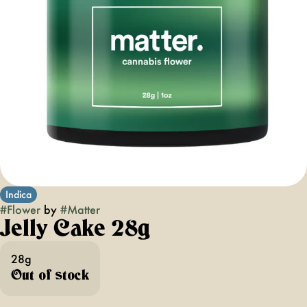
Indica
#
Flower
by
#
Matter
Jelly Cake 28g
28g
Out of stock