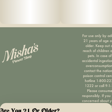
For use only by ad
21 years of age 
older. Keep out 
reach of children 
pets. In case of
accidental ingestio
overconsumption
contact the nation
poison control cen
hotline 1-800-22
1222 or call 9-1-
Please consum
responsibly. If you
concerned about y
cannabis use tex
Are You 21 Or Older?
HOPENY, call 1-87