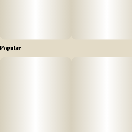
Popular