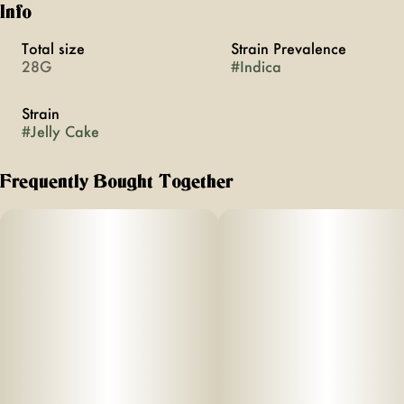
Info
Total size
Strain Prevalence
28G
#
Indica
Strain
#
Jelly Cake
Frequently Bought Together