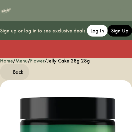
Sign up or log in to see exclusive deals
Log In
Sign Up
Home
0
/
Menu
/
Flower
/
Jelly Cake 28g 28g
Back