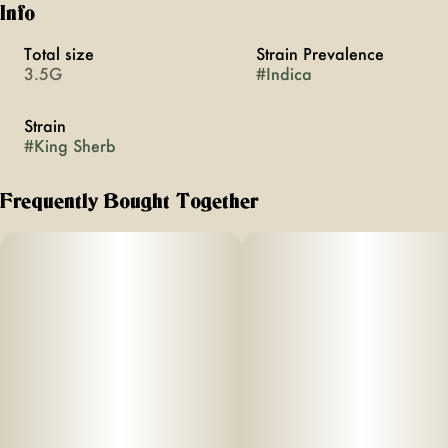
Info
Total size
Strain Prevalence
3.5G
#
Indica
Strain
#
King Sherb
Frequently Bought Together