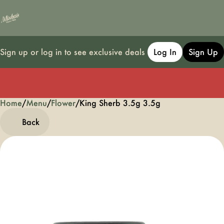
Sign up or log in to see exclusive deals
Log In
Sign Up
Home
0
/
Menu
/
Flower
/
King Sherb 3.5g 3.5g
Back