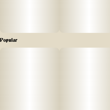
Popular