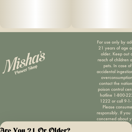
For use only by ad
21 years of age 
older. Keep out 
reach of children 
pets. In case of
accidental ingestio
overconsumption
contact the nation
poison control cen
hotline 1-800-22
1222 or call 9-1-
Please consum
responsibly. If you
concerned about y
cannabis use tex
Are You 21 Or Older?
HOPENY, call 1-87