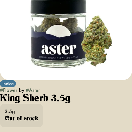
Indica
#
Flower
by
#
Aster
King Sherb 3.5g
3.5g
Out of stock