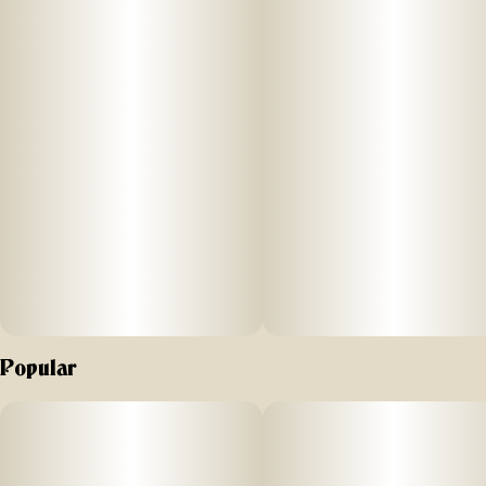
Popular