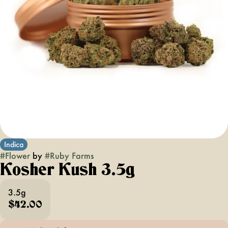
Indica
#
Flower
by
#
Ruby Farms
Kosher Kush 3.5g
3.5g
$42.00