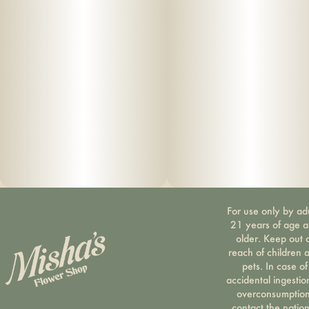
For use only by ad
21 years of age 
older. Keep out 
reach of children 
pets. In case of
accidental ingestio
overconsumption
contact the nation