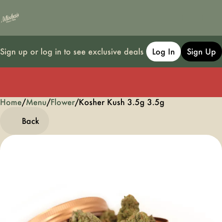
Sign up or log in to see exclusive deals
Log In
Sign Up
Home
0
/
Menu
/
Flower
/
Kosher Kush 3.5g 3.5g
Back