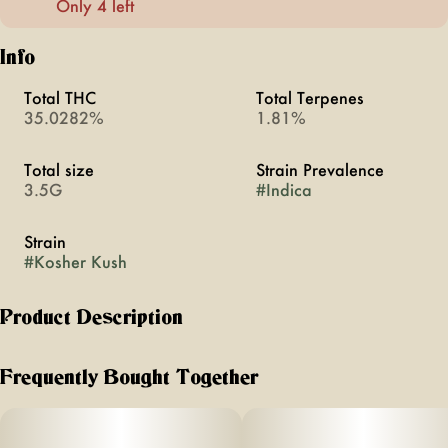
Only 4 left
Info
Total THC
Total Terpenes
35.0282%
1.81%
Total size
Strain Prevalence
3.5G
#
Indica
Strain
#
Kosher Kush
Product Description
Kosher Kush is a potent indica strain. A multiple High Times
Cannabis Cup winner, it boasts high THC levels and a rich,
Frequently Bought Together
earthy, and fruity aroma. Known for its deeply relaxing
effects, it’s ideal for pain relief and sleep.