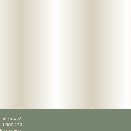
. In case of
ne 1-800-222-
bis use text