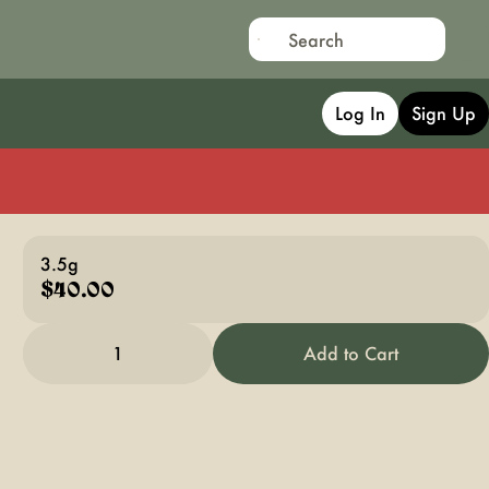
Log In
Sign Up
3.5g
$40.00
1
Add to Cart