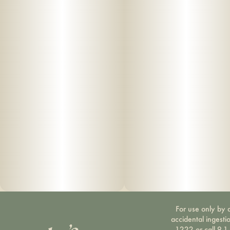
For use only by a
accidental ingesti
1222 or call 9-1