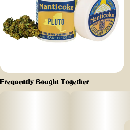
Frequently Bought Together