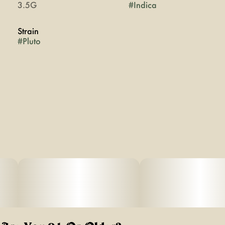
3.5G
#
Indica
Strain
#
Pluto