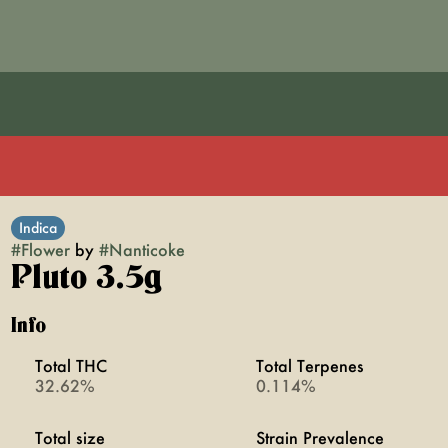
Indica
#
Flower
by
#
Nanticoke
Pluto 3.5g
Info
Total THC
Total Terpenes
32.62%
0.114%
Total size
Strain Prevalence