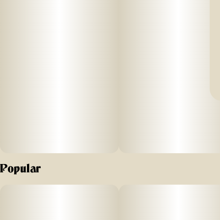
Popular