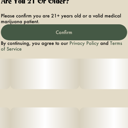
Are You 21 Or Older?
Please confirm you are 21+ years old or a valid medical
marijuana patient.
Confirm
By continuing, you agree to our
Privacy Policy
and
Terms
of Service