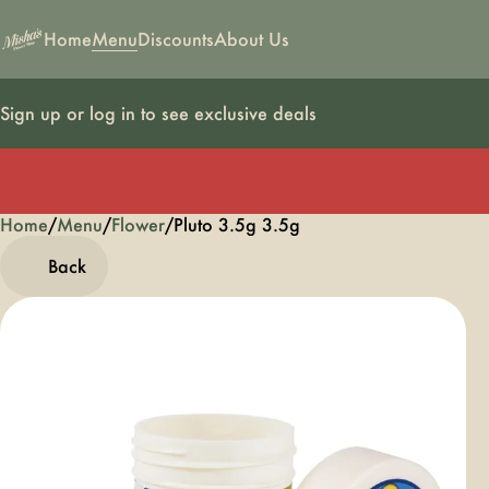
Home
Menu
Discounts
About Us
Sign up or log in to see exclusive deals
Home
0
/
Menu
/
Flower
/
Pluto 3.5g 3.5g
Back