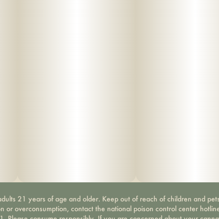
dults 21 years of age and older. Keep out of reach of children and pets
on or overconsumption, contact the national poison control center hotli
-1. Please consume responsibly. If you are concerned about your canna