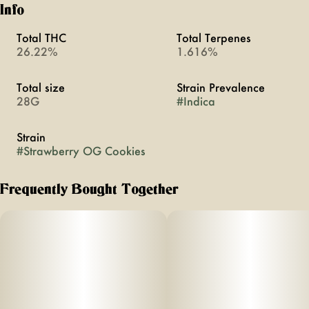
Info
Total THC
Total Terpenes
26.22%
1.616%
Total size
Strain Prevalence
28G
#
Indica
Strain
#
Strawberry OG Cookies
Frequently Bought Together