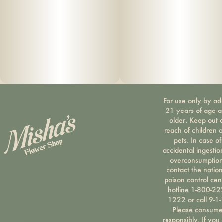
For use only by ad
21 years of age 
older. Keep out 
reach of children 
pets. In case of
accidental ingestio
overconsumption
contact the nation
poison control cen
hotline 1-800-22
1222 or call 9-1-
Please consum
responsibly. If you