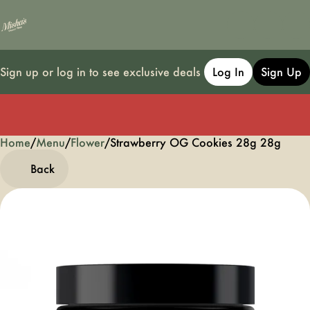
Sign up or log in to see exclusive deals
Log In
Sign Up
Home
0
/
Menu
/
Flower
/
Strawberry OG Cookies 28g 28g
Back