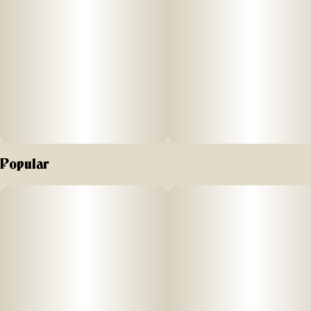
Popular