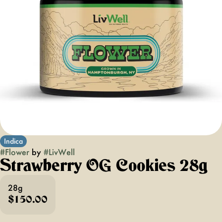
Indica
#
Flower
by
#
LivWell
Strawberry OG Cookies 28g
28g
$150.00