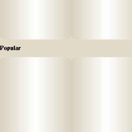
Popular