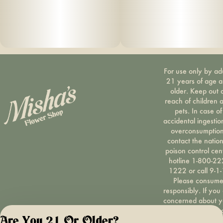
For use only by ad
21 years of age 
older. Keep out 
reach of children 
pets. In case of
accidental ingestio
overconsumption
contact the nation
poison control cen
hotline 1-800-22
1222 or call 9-1-
Please consum
responsibly. If you
concerned about y
cannabis use tex
Are You 21 Or Older?
HOPENY, call 1-87