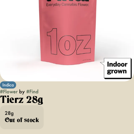
Indica
#
Flower
by
#
Find
Tierz 28g
28g
Out of stock