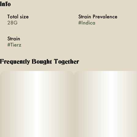
Info
Total size
Strain Prevalence
28G
#
Indica
Strain
#
Tierz
Frequently Bought Together