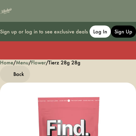
Sign up or log in to see exclusive deals
Log In
Sign Up
Home
0
/
Menu
/
Flower
/
Tierz 28g 28g
Back