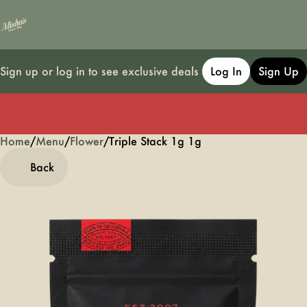
Sign up or log in to see exclusive deals
Log In
Sign Up
Home
0
/
Menu
/
Flower
/
Triple Stack 1g 1g
Back