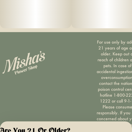
For use only by ad
21 years of age 
older. Keep out 
reach of children 
pets. In case of
accidental ingestio
overconsumption
contact the nation
poison control cen
hotline 1-800-22
1222 or call 9-1-
Please consum
responsibly. If you
concerned about y
cannabis use tex
Are You 21 Or Older?
HOPENY, call 1-87