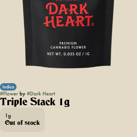
Indica
#
Flower
by
#
Dark Heart
Triple Stack 1g
1g
Out of stock