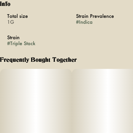
Info
Total size
Strain Prevalence
1G
#
Indica
Strain
#
Triple Stack
Frequently Bought Together