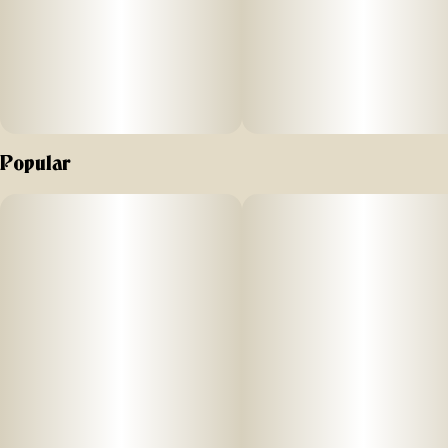
Popular