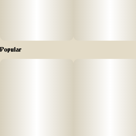
Popular