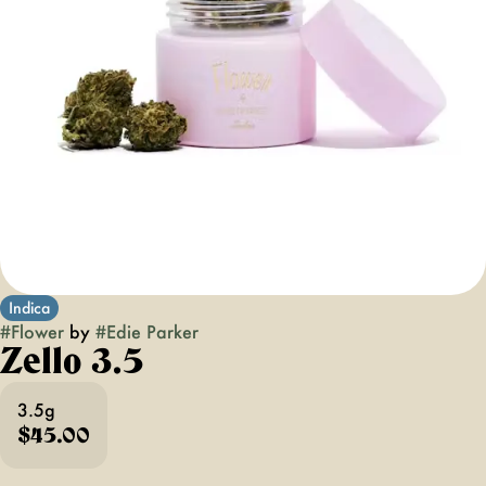
Indica
#
Flower
by
#
Edie Parker
Zello 3.5
3.5g
$45.00