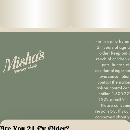
For use only by ad
21 years of age 
older. Keep out 
reach of children 
pets. In case of
accidental ingestio
overconsumption
contact the nation
poison control cen
hotline 1-800-22
1222 or call 9-1-
Please consum
responsibly. If you
concerned about y
cannabis use tex
Are You 21 Or Older?
HOPENY, call 1-87