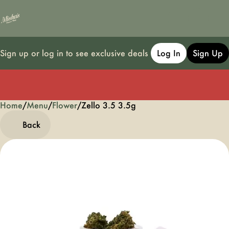
Sign up or log in to see exclusive deals
Log In
Sign Up
Home
0
/
Menu
/
Flower
/
Zello 3.5 3.5g
Back