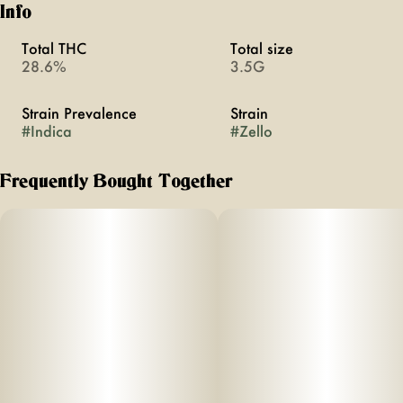
Info
Total THC
Total size
28.6%
3.5G
Strain Prevalence
Strain
#
Indica
#
Zello
Frequently Bought Together