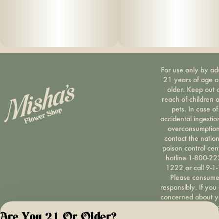
For use only by ad
21 years of age 
older. Keep out 
reach of children 
pets. In case of
accidental ingestio
overconsumption
contact the nation
poison control cen
hotline 1-800-22
1222 or call 9-1-
Please consum
responsibly. If you
concerned about y
cannabis use tex
Are You 21 Or Older?
HOPENY, call 1-87