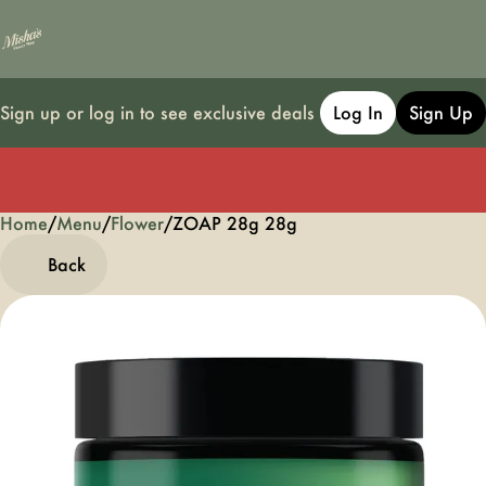
Sign up or log in to see exclusive deals
Log In
Sign Up
Home
0
/
Menu
/
Flower
/
ZOAP 28g 28g
Back