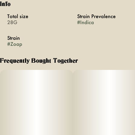
Info
Total size
Strain Prevalence
28G
#
Indica
Strain
#
Zoap
Frequently Bought Together