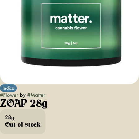
Indica
#
Flower
by
#
Matter
ZOAP 28g
28g
Out of stock