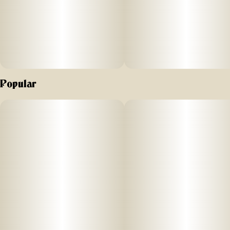
Popular