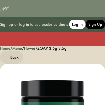
Sign up or log in to see exclusive deals
Log In
Sign Up
Home
0
/
Menu
/
Flower
/
ZOAP 3.5g 3.5g
Back