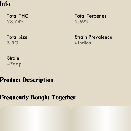
Info
Total THC
Total Terpenes
28.74%
2.69%
Total size
Strain Prevalence
3.5G
#
Indica
Strain
#
Zoap
Product Description
Indica | Rainbow Sherbert x Pink Guava
Frequently Bought Together
Introducing ZOAP from matter. This indica is a balanced
cross between parent strains Rainbow Sherbert & Pink
Guava offering a vibrant and fruit flavor profile with rich