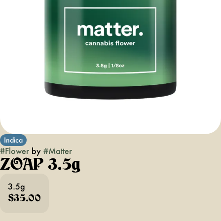
Indica
#
Flower
by
#
Matter
ZOAP 3.5g
3.5g
$35.00