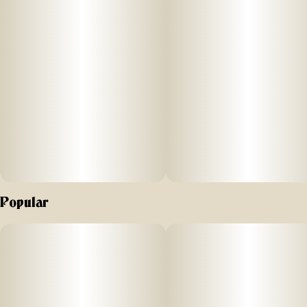
earthy undertones. ZOAP's top three terpenes are beta-
caryophyllene, linalool and humulene.
Popular