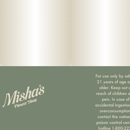
For use only by ad
21 years of age 
older. Keep out 
reach of children 
pets. In case of
accidental ingestio
overconsumption
contact the nation
poison control cen
hotline 1-800-22