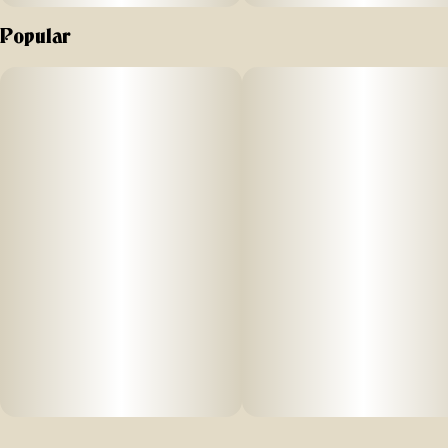
Popular