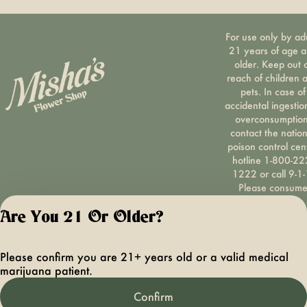
For use only by ad
21 years of age 
older. Keep out 
reach of children 
pets. In case of
accidental ingestio
overconsumption
contact the nation
poison control cen
hotline 1-800-22
1222 or call 9-1-
Please consum
responsibly. If you
concerned about y
Are You 21 Or Older?
cannabis use tex
HOPENY, call 1-87
Please confirm you are 21+ years old or a valid medical
hopeny, or visit
marijuana patient.
oasas.ny.gov/hopel
Privacy Polic
Confirm
Terms of Servi