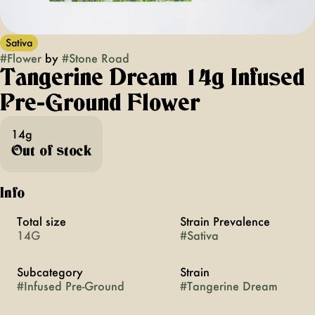
Sativa
#
Flower
by
#
Stone Road
Tangerine Dream 14g Infused
Pre-Ground Flower
14g
Out of stock
Info
Total size
Strain Prevalence
14G
#
Sativa
Subcategory
Strain
#
Infused Pre-Ground
#
Tangerine Dream