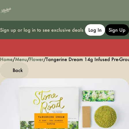
Sign up or log in to see exclusive deals
Log In
Sign Up
Home
0
/
Menu
/
Flower
/
Tangerine Dream 14g Infused Pre-Gro
Back