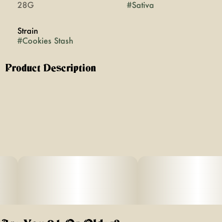
28G
#
Sativa
Strain
#
Cookies Stash
Product Description
Cookie Stash is a sativa-dominant hybrid created by
crossing Grandpa’s Stash with Ethos Cookies. Don’t
expect this strain to taste like it came out of the cookie
jar! Its complex terpene profile offers an array of classic
cannabis flavors and aromas. Scents of incense and
sweet pine emanate from these voluminous buds, offering
citric flavors and skunk-like undertones