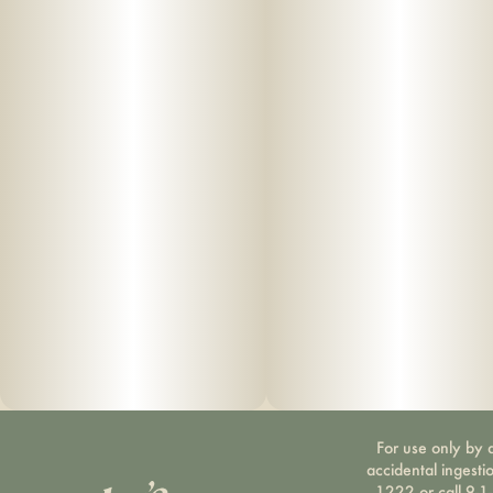
For use only by a
accidental ingesti
1222 or call 9-1