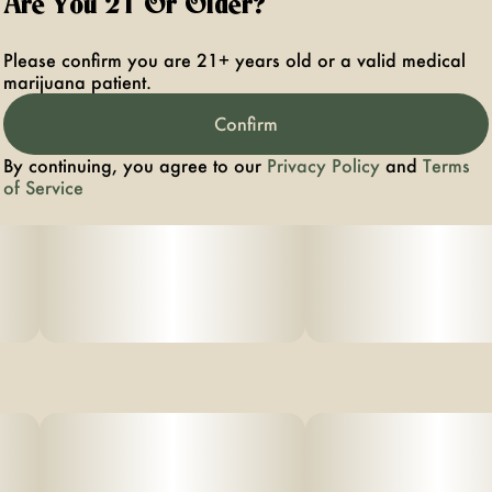
Are You 21 Or Older?
Please confirm you are 21+ years old or a valid medical
marijuana patient.
Confirm
By continuing, you agree to our
Privacy Policy
and
Terms
of Service