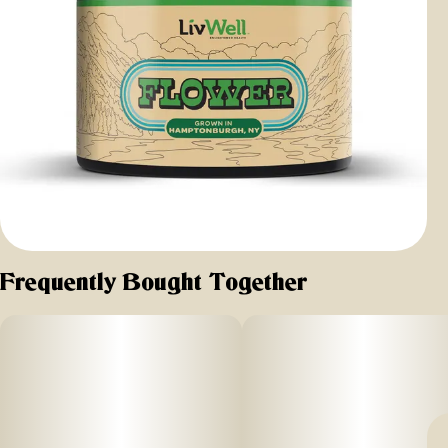
Frequently Bought Together