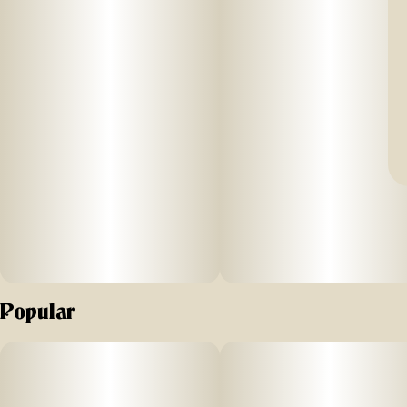
Popular