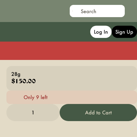
Log In
Sign Up
28g
$150.00
Only 9 left
1
Add to Cart