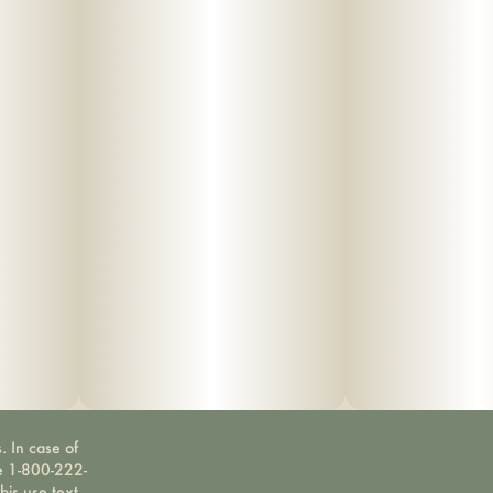
. In case of
ne 1-800-222-
bis use text