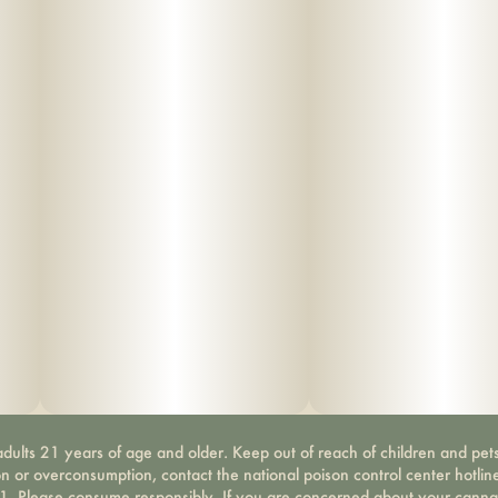
dults 21 years of age and older. Keep out of reach of children and pets
on or overconsumption, contact the national poison control center hotli
-1. Please consume responsibly. If you are concerned about your canna