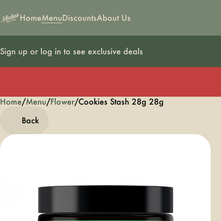
Home
Menu
Discounts
About Us
Sign up or log in to see exclusive deals
Home
0
/
Menu
/
Flower
/
Cookies Stash 28g 28g
Back