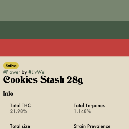
Sativa
#
Flower
by
#
LivWell
Cookies Stash 28g
Info
Total THC
Total Terpenes
21.98%
1.148%
Total size
Strain Prevalence