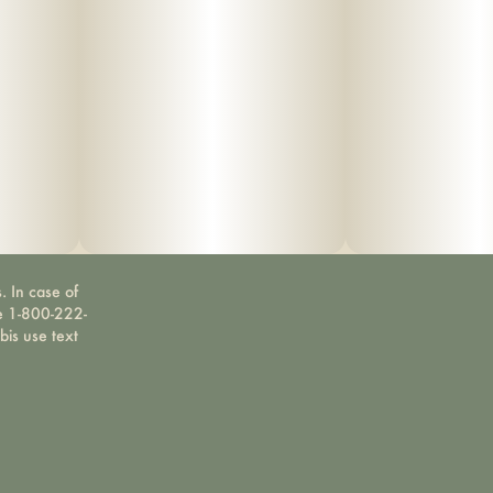
. In case of
ne 1-800-222-
bis use text