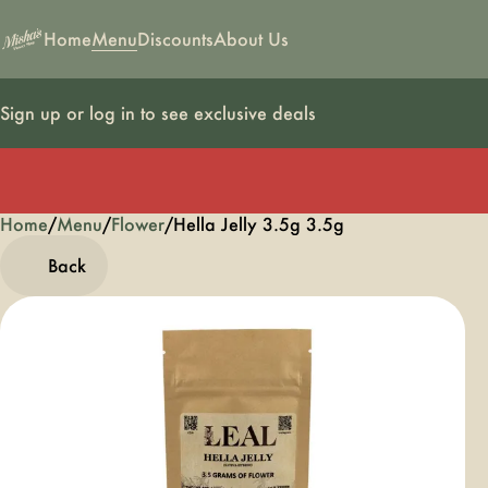
Home
Menu
Discounts
About Us
Sign up or log in to see exclusive deals
Home
0
/
Menu
/
Flower
/
Hella Jelly 3.5g 3.5g
Back