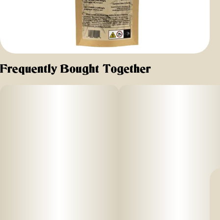
Frequently Bought Together