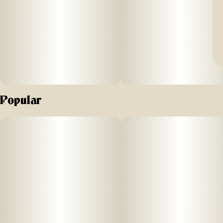
Popular