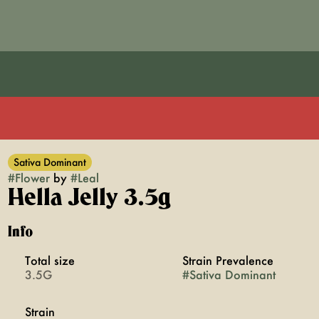
Sativa Dominant
#
Flower
by
#
Leal
Hella Jelly 3.5g
Info
Total size
Strain Prevalence
3.5G
#
Sativa Dominant
Strain