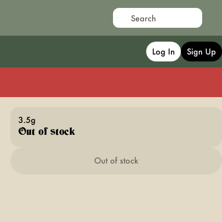
Log In
Sign Up
3.5g
Out of stock
Out of stock