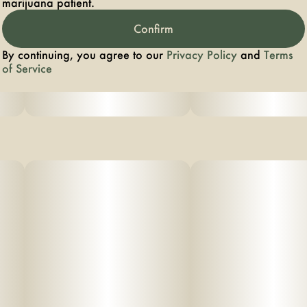
marijuana patient.
Confirm
By continuing, you agree to our
Privacy Policy
and
Terms
of Service