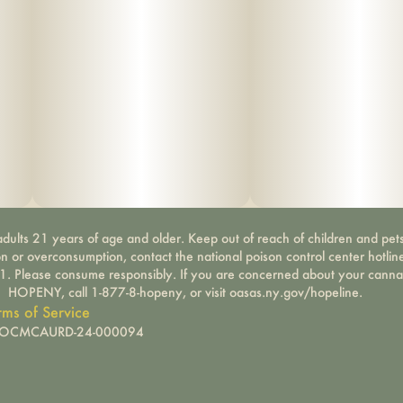
dults 21 years of age and older. Keep out of reach of children and pets
on or overconsumption, contact the national poison control center hotli
-1. Please consume responsibly. If you are concerned about your canna
HOPENY, call 1-877-8-hopeny, or visit oasas.ny.gov/hopeline.
rms of Service
): OCMCAURD-24-000094