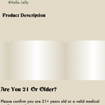
#
Hella Jelly
Product Description
Hella Jelly is a sativa-dominant hybrid made by crossing
Notorious T.H.C. with Very Cherry and Hella Jelly BX3
(f.k.a. Jelly Rancher) — bred by Humboldt Seed
Company and the winner of 2019's Phenotype Mega-
Hunt competition. This bud has small and fat, rounded
bright neon green nugs with golden undertones, red-
orange hairs and a coating of tiny, golden-white crystal
trichomes. Hella Jelly has a sweet and fruity cherry berry
flavor with hints of sugary grapes and tropical mango
jelly – the aroma is similar, but is also accented with hints
of fresh strawberries and a punch of sour citrus once the
nugs are burned away. Expect to feel a surge of
functional energy and creativity that will provide feelings
of euphoria, happiness, and relaxation.
Are You 21 Or Older?
Please confirm you are 21+ years old or a valid medical