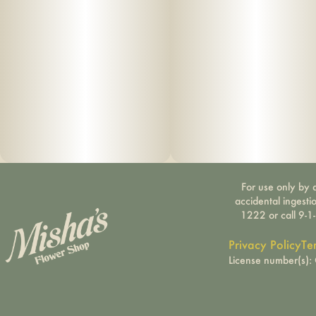
For use only by a
accidental ingesti
1222 or call 9-1
Privacy Policy
Te
License number(s